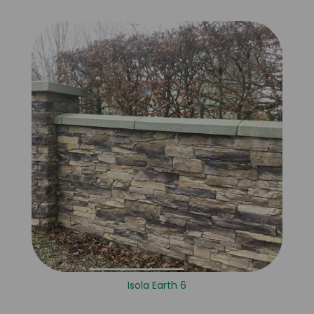
Isola Earth 6