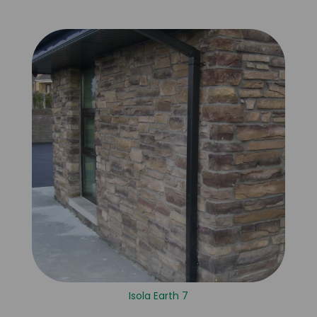
Isola Earth 7