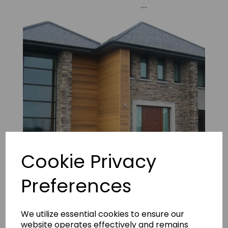
Cookie Privacy
Preferences
Isola Earth 4
We utilize essential cookies to ensure our
website operates effectively and remains