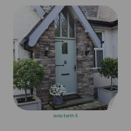
Isola Earth 5