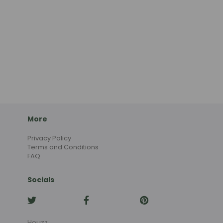
More
Privacy Policy
Terms and Conditions
FAQ
Socials
Houzz