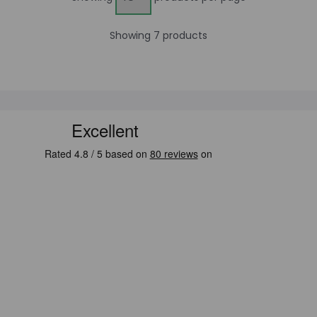
Showing 7 products