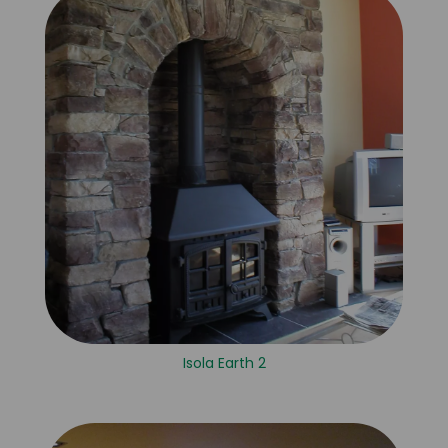
Isola Earth 2