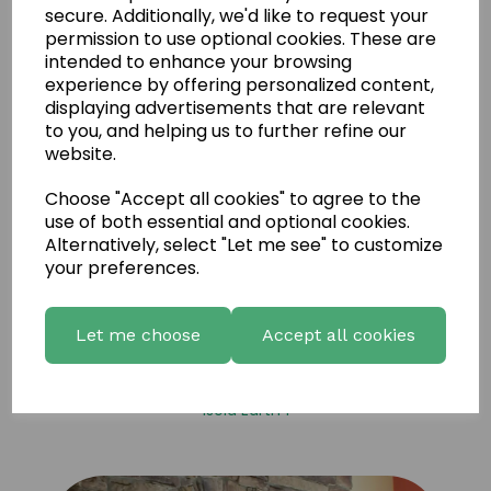
secure. Additionally, we'd like to request your
permission to use optional cookies. These are
intended to enhance your browsing
experience by offering personalized content,
displaying advertisements that are relevant
to you, and helping us to further refine our
website.
Choose "Accept all cookies" to agree to the
use of both essential and optional cookies.
Alternatively, select "Let me see" to customize
your preferences.
Let me choose
Accept all cookies
Isola Earth 1