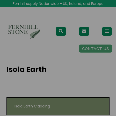
Fernhill supply Nationwide - UK, Ireland, and Europe
CONTACT US
Isola Earth
Isola Earth Cladding