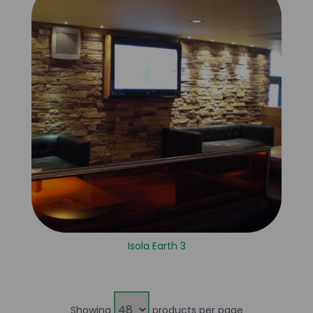
Isola Earth 3
Showing
products per page