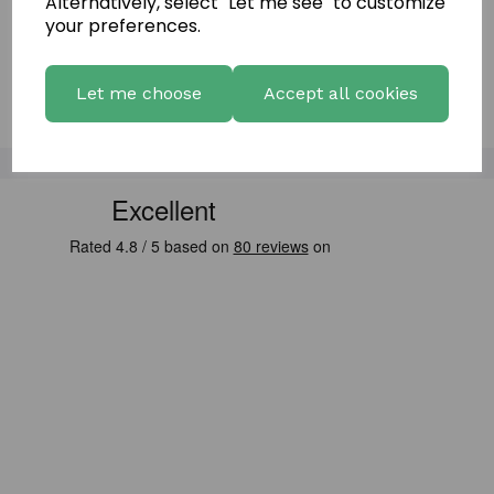
Alternatively, select "Let me see" to customize
Showing
products per page
your preferences.
Showing 2 products
Let me choose
Accept all cookies