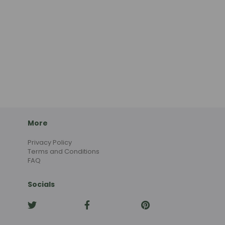
More
Privacy Policy
Terms and Conditions
FAQ
Socials