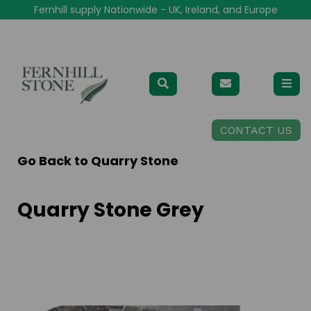
Fernhill supply Nationwide - UK, Ireland, and Europe
CONTACT US
Go Back to
Quarry Stone
Quarry Stone Grey