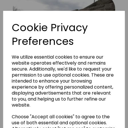
Cookie Privacy
Preferences
We utilize essential cookies to ensure our
website operates effectively and remains
secure. Additionally, we'd like to request your
permission to use optional cookies. These are
intended to enhance your browsing
experience by offering personalized content,
displaying advertisements that are relevant
to you, and helping us to further refine our
Quarry Stone Grey 2
website.
Choose "Accept all cookies" to agree to the
use of both essential and optional cookies.