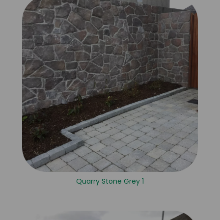
Quarry Stone Grey 1