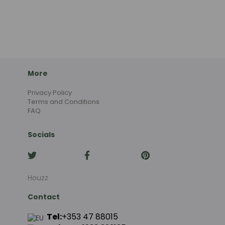
More
Privacy Policy
Terms and Conditions
FAQ
Socials
Houzz
Contact
Tel:
+353 47 88015