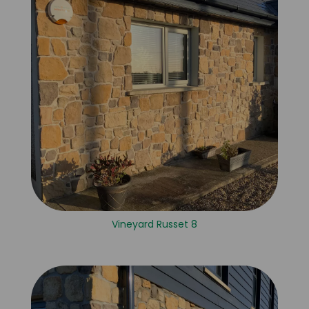
Vineyard Russet 8