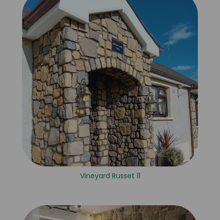
Vineyard Russet 11