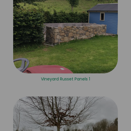
Vineyard Russet Panels 1