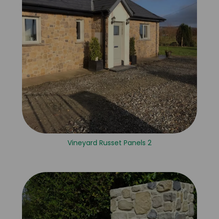
Vineyard Russet Panels 2