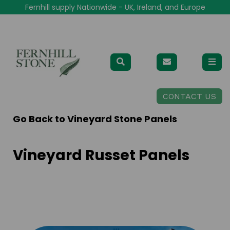
Fernhill supply Nationwide - UK, Ireland, and Europe
CONTACT US
Go Back to
Vineyard Stone Panels
Vineyard Russet Panels