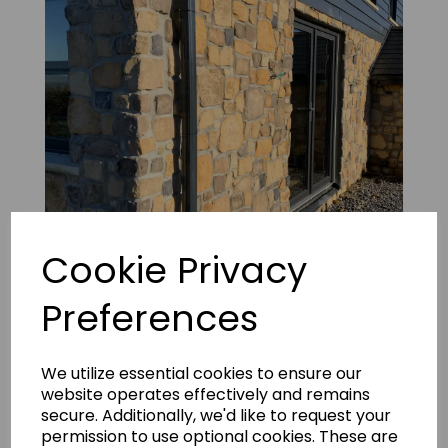
Cookie Privacy
Preferences
Vineyard Russet Panels 7
We utilize essential cookies to ensure our
website operates effectively and remains
secure. Additionally, we'd like to request your
permission to use optional cookies. These are