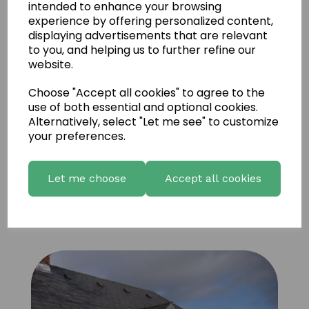
intended to enhance your browsing
experience by offering personalized content,
displaying advertisements that are relevant
to you, and helping us to further refine our
website.
Choose "Accept all cookies" to agree to the
use of both essential and optional cookies.
Alternatively, select "Let me see" to customize
your preferences.
Let me choose
Accept all cookies
Vineyard Russet Panels 6