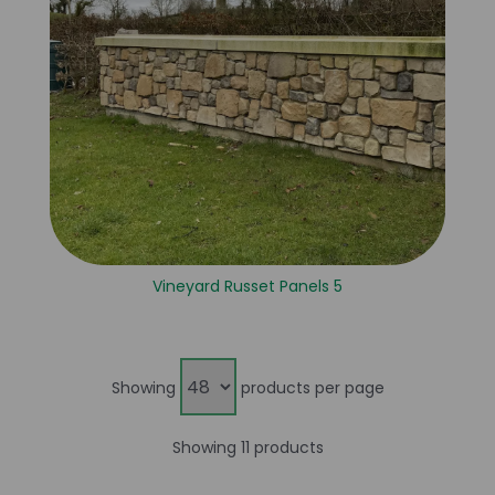
Vineyard Russet Panels 5
Showing
products per page
Showing 11 products