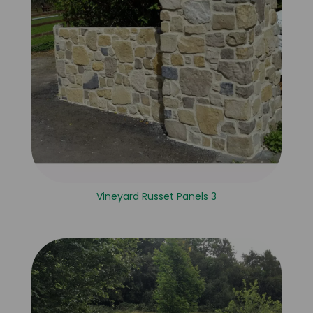
Vineyard Russet Panels 3