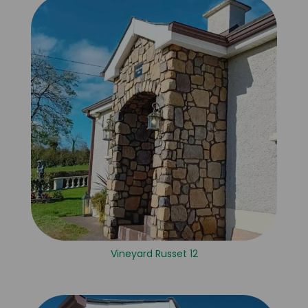
Vineyard Russet 12