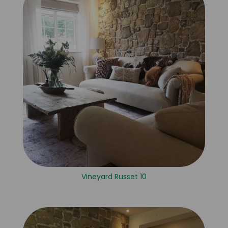
Vineyard Russet 10