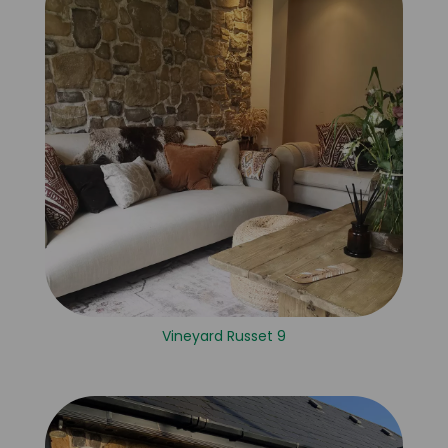
Vineyard Russet 9