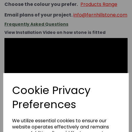
Choose the colour you prefer.
Products Range
Email plans of your project.
info@fernhillstone.com
Frequently Asked Questions
View Installation Video on how stone is fitted
Cookie Privacy
Preferences
We utilize essential cookies to ensure our
website operates effectively and remains