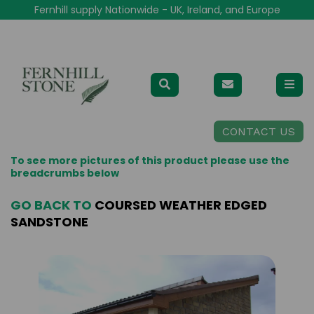
Fernhill supply Nationwide - UK, Ireland, and Europe
CONTACT US
To see more pictures of this product please use the
breadcrumbs below
GO BACK TO
COURSED WEATHER EDGED
SANDSTONE