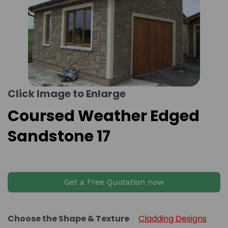
Click Image to Enlarge
Coursed Weather Edged
Sandstone 17
Get a Free Quotation now
Choose the Shape & Texture
Cladding Designs