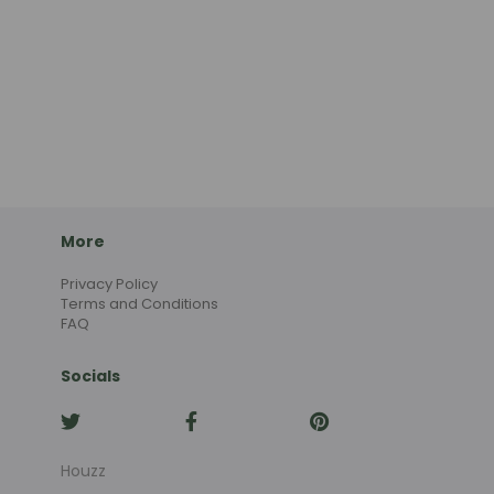
More
Privacy Policy
Terms and Conditions
FAQ
Socials
Houzz