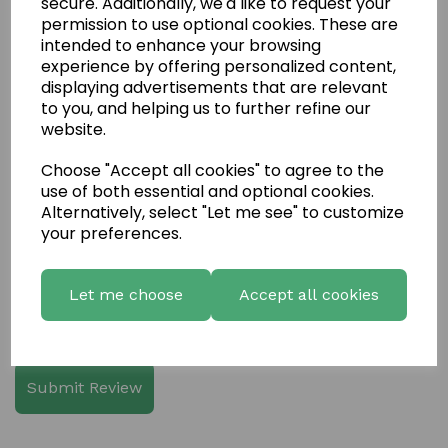
secure. Additionally, we'd like to request your
permission to use optional cookies. These are
intended to enhance your browsing
experience by offering personalized content,
displaying advertisements that are relevant
Write a review
to you, and helping us to further refine our
website.
Name
Choose "Accept all cookies" to agree to the
use of both essential and optional cookies.
Alternatively, select "Let me see" to customize
Your Product Review
your preferences.
Let me choose
Accept all cookies
Star Rating