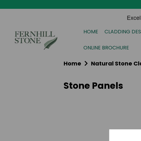
HOME
CLADDING DES
ONLINE BROCHURE
Home
Natural Stone C
Stone Panels