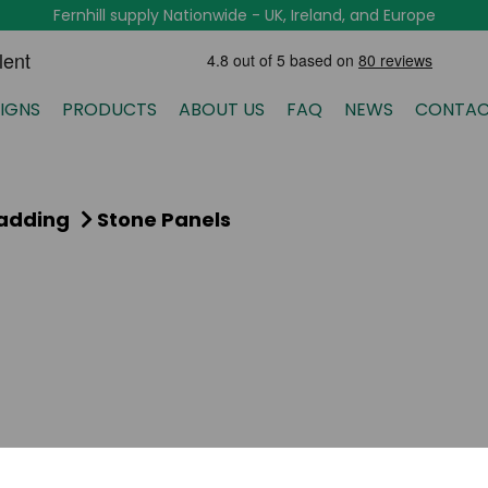
Fernhill supply Nationwide - UK, Ireland, and Europe
IGNS
PRODUCTS
ABOUT US
FAQ
NEWS
CONTAC
ladding
Stone Panels