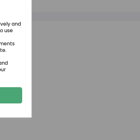
ively and
to use
ements
te.
 and
our