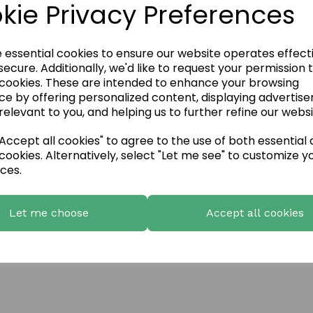
kie Privacy Preferences
ls
e essential cookies to ensure our website operates effect
ecure. Additionally, we'd like to request your permission 
 cookies. These are intended to enhance your browsing
ce by offering personalized content, displaying advertis
relevant to you, and helping us to further refine our websi
ccept all cookies" to agree to the use of both essential
cookies. Alternatively, select "Let me see" to customize y
ces.
Let me choose
Accept all cookies