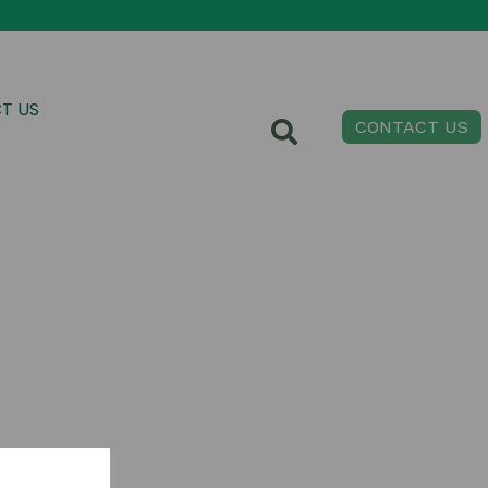
T US
CONTACT US