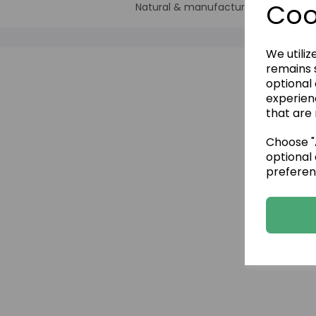
Coo
Natural & manufactured Stone pane
We utiliz
remains s
optional
experien
that are 
Choose "A
optional 
preferen