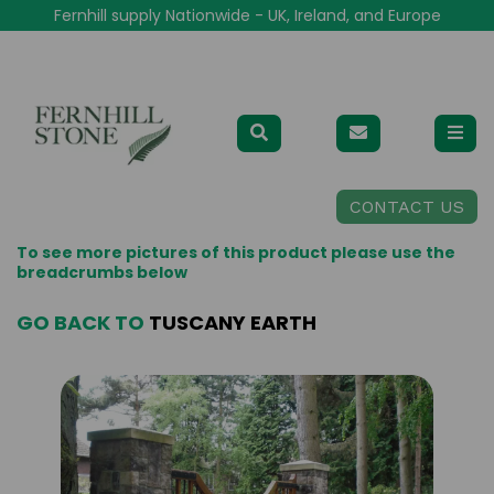
Fernhill supply Nationwide - UK, Ireland, and Europe
CONTACT US
To see more pictures of this product please use the
breadcrumbs below
GO BACK TO
TUSCANY EARTH