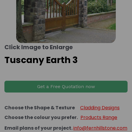
Click Image to Enlarge
Tuscany Earth 3
Get a Free Quotation now
Choose the Shape & Texture
Cladding Designs
Choose the colour you prefer.
Products Range
Email plans of your project.
info@fernhillstone.com