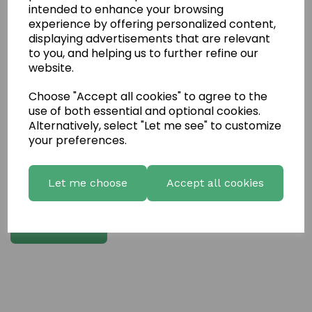
intended to enhance your browsing
experience by offering personalized content,
Write a review
displaying advertisements that are relevant
to you, and helping us to further refine our
Name
website.
Choose "Accept all cookies" to agree to the
Your Product Review
use of both essential and optional cookies.
Alternatively, select "Let me see" to customize
your preferences.
Star Rating
Let me choose
Accept all cookies