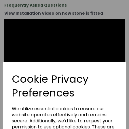
Frequently Asked Questions
View Installation Video on how stone is fitted
Cookie Privacy
Preferences
We utilize essential cookies to ensure our
website operates effectively and remains
secure. Additionally, we'd like to request your
permission to use optional cookies. These are