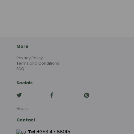
More
Privacy Policy
Terms and Conditions
FAQ
Socials
Houzz
Contact
Tel:
+353 47 88015