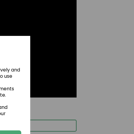
ively and
to use
ements
te.
 and
our