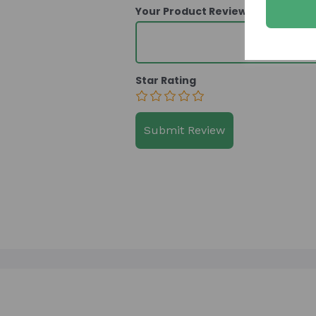
Your Product Review
Star Rating