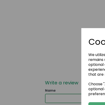
Coo
We utiliz
remains s
optional
experien
that are 
Write a review
Choose "A
optional 
Name
preferen