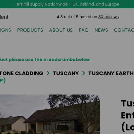
Fernhill supply Nationwide - UK, Ireland, and Europe
IGNS
PRODUCTS
ABOUT US
FAQ
NEWS
CONTAC
oduct please use the breadcrumbs below
TONE CLADDING
TUSCANY
TUSCANY EARTH
P)
Tu
En
(L