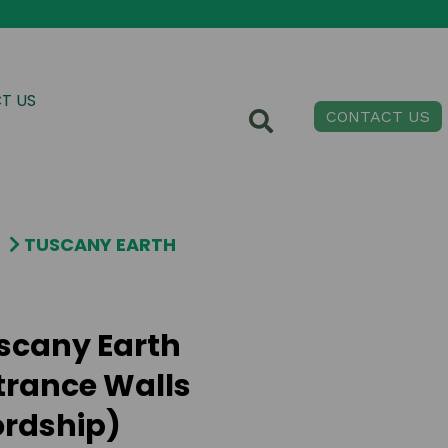
T US
CONTACT US
TUSCANY EARTH
scany Earth
trance Walls
ordship)