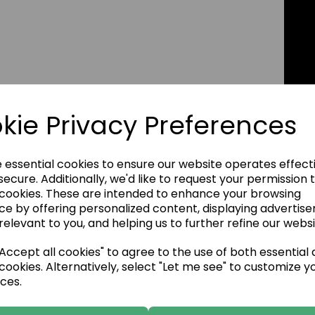
kie Privacy Preferences
e essential cookies to ensure our website operates effect
ecure. Additionally, we'd like to request your permission 
 cookies. These are intended to enhance your browsing
ce by offering personalized content, displaying advertis
relevant to you, and helping us to further refine our websi
ccept all cookies" to agree to the use of both essential
cookies. Alternatively, select "Let me see" to customize y
ces.