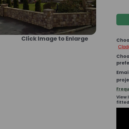
Click Image to Enlarge
Choo
Clad
Choo
pref
Email
proje
Frequ
View 
fitte