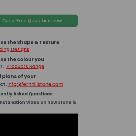
Get a Free Quotation now
se the Shape & Texture
ding Designs
se the colour you
er.
Products Range
 plans of your
ct.
info@fernhillstone.com
ently Asked Questions
Installation Video on how stone is
d