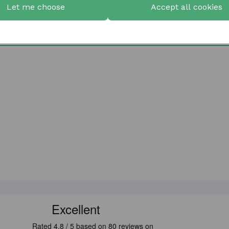
Let me choose
Accept all cookies