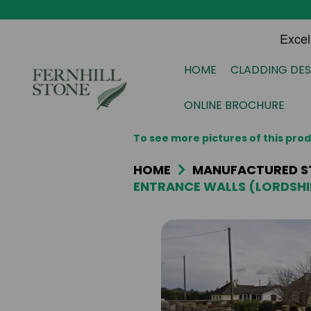
HOME
CLADDING DES
ONLINE BROCHURE
To see more pictures of this pr
HOME
MANUFACTURED S
ENTRANCE WALLS (LORDSHI