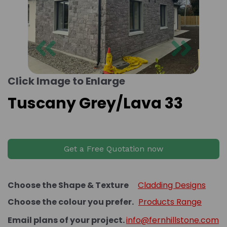
Previous
Next
Click Image to Enlarge
Tuscany Grey/Lava 33
Get a Free Quotation now
Choose the Shape & Texture
Cladding Designs
Choose the colour you prefer.
Products Range
Email plans of your project.
info@fernhillstone.com