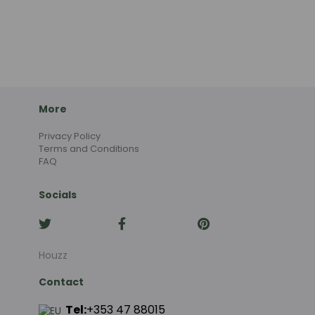
More
Privacy Policy
Terms and Conditions
FAQ
Socials
Houzz
Contact
Tel:
+353 47 88015