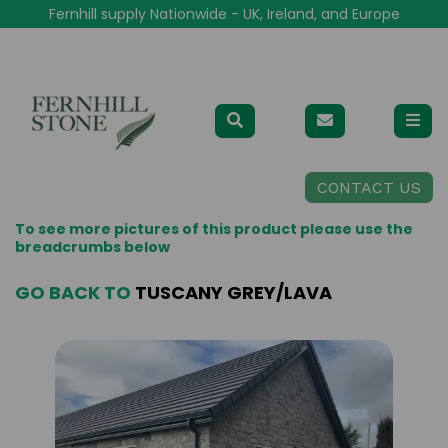
Fernhill supply Nationwide - UK, Ireland, and Europe
CONTACT US
To see more pictures of this product please use the
breadcrumbs below
GO BACK TO
TUSCANY GREY/LAVA