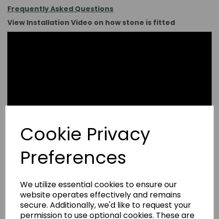
Frequently Asked Questions
View Installation Video on how stone is fitted
Cookie Privacy
Preferences
We utilize essential cookies to ensure our
website operates effectively and remains
secure. Additionally, we'd like to request your
permission to use optional cookies. These are