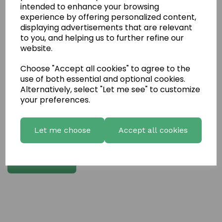
intended to enhance your browsing
experience by offering personalized content,
Write a review
displaying advertisements that are relevant
to you, and helping us to further refine our
Name
website.
Choose "Accept all cookies" to agree to the
Your Product Review
use of both essential and optional cookies.
Alternatively, select "Let me see" to customize
your preferences.
Star Rating
Let me choose
Accept all cookies