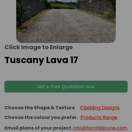
Click Image to Enlarge
Tuscany Lava 17
Get a Free Quotation now
Choose the Shape & Texture
Cladding Designs
Choose the colour you prefer.
Products Range
Email plans of your project.
info@fernhillstone.com