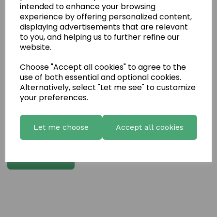
intended to enhance your browsing
experience by offering personalized content,
Write a review
displaying advertisements that are relevant
to you, and helping us to further refine our
Name
website.
Choose "Accept all cookies" to agree to the
Your Product Review
use of both essential and optional cookies.
Alternatively, select "Let me see" to customize
your preferences.
Star Rating
Let me choose
Accept all cookies