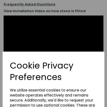
Frequently Asked Questions
View Installation Video on how stone is fitted
Cookie Privacy
Preferences
We utilize essential cookies to ensure our
website operates effectively and remains
secure. Additionally, we'd like to request your
permission to use optional cookies. These are