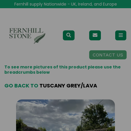
Fernhill supply Nationwide - UK, Ireland, and Europe
CONTACT US
To see more pictures of this product please use the
breadcrumbs below
GO BACK TO
TUSCANY GREY/LAVA