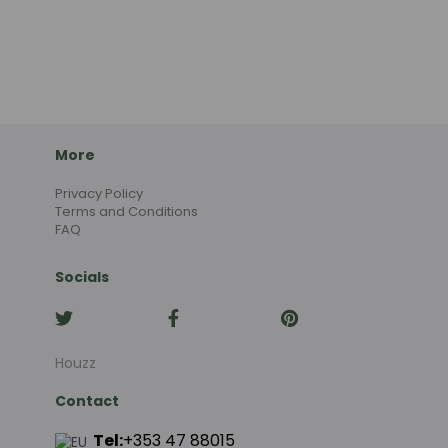
More
Privacy Policy
Terms and Conditions
FAQ
Socials
Houzz
Contact
Tel:
+353 47 88015