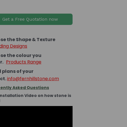
Get a Free Quotation now
se the Shape & Texture
ding Designs
se the colour you
er.
Products Range
 plans of your
ct.
info@fernhillstone.com
ently Asked Questions
Installation Video on how stone is
d