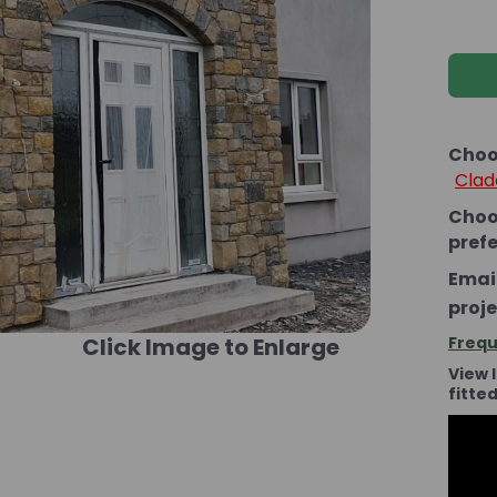
Choo
Clad
Choo
pref
Email
proje
Click Image to Enlarge
Frequ
View 
fitte