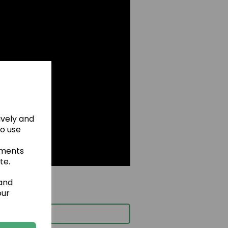
ively and
to use
ements
te.
 and
our