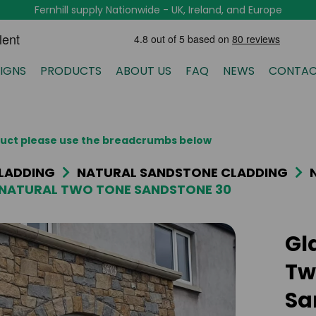
Fernhill supply Nationwide - UK, Ireland, and Europe
IGNS
PRODUCTS
ABOUT US
FAQ
NEWS
CONTAC
oduct please use the breadcrumbs below
LADDING
NATURAL SANDSTONE CLADDING
NATURAL TWO TONE SANDSTONE 30
Gl
Tw
Sa