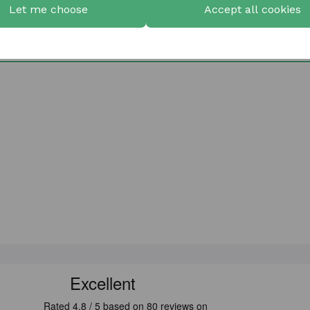
Let me choose
Accept all cookies