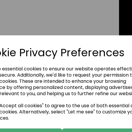
kie Privacy Preferences
e essential cookies to ensure our website operates effect
ecure. Additionally, we'd like to request your permission 
 cookies. These are intended to enhance your browsing
ce by offering personalized content, displaying advertis
relevant to you, and helping us to further refine our websi
ccept all cookies" to agree to the use of both essential
cookies. Alternatively, select "Let me see" to customize y
ces.