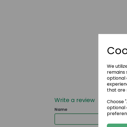
Coo
We utiliz
remains s
optional
experien
that are 
Write a review
Choose "A
optional 
Name
preferen