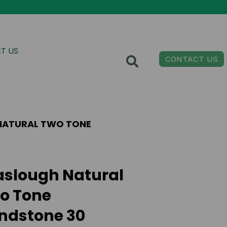
T US
CONTACT US
NATURAL TWO TONE
aslough Natural
o Tone
ndstone 30