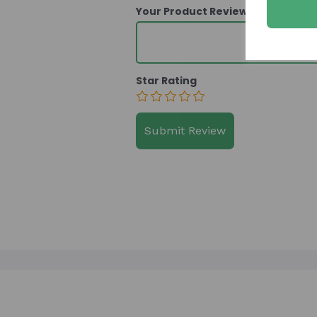
Your Product Review
Star Rating