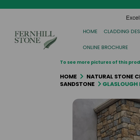
HOME
CLADDING DES
ONLINE BROCHURE
To see more pictures of this pr
HOME
NATURAL STONE C
SANDSTONE
GLASLOUGH 