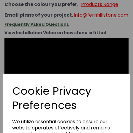
Choose the colour you prefer.
Products Range
Email plans of your project.
info@fernhillstone.com
Frequently Asked Questions
View Installation Video on how stone is fitted
Cookie Privacy
Preferences
We utilize essential cookies to ensure our
website operates effectively and remains