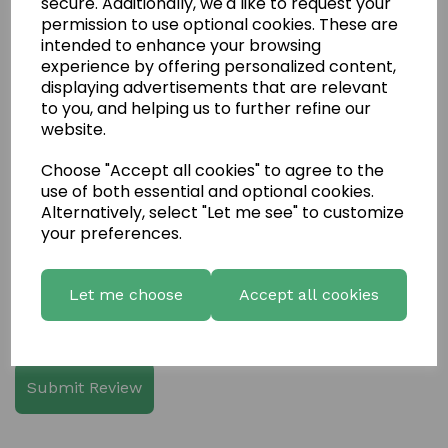
secure. Additionally, we'd like to request your
permission to use optional cookies. These are
intended to enhance your browsing
experience by offering personalized content,
displaying advertisements that are relevant
Write a review
to you, and helping us to further refine our
website.
Name
Choose "Accept all cookies" to agree to the
use of both essential and optional cookies.
Alternatively, select "Let me see" to customize
Your Product Review
your preferences.
Let me choose
Accept all cookies
Star Rating