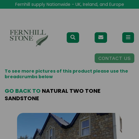
Fernhill supply Nationwide - UK, Ireland, and Europe
CONTACT US
To see more pictures of this product please use the
breadcrumbs below
GO BACK TO
NATURAL TWO TONE
SANDSTONE