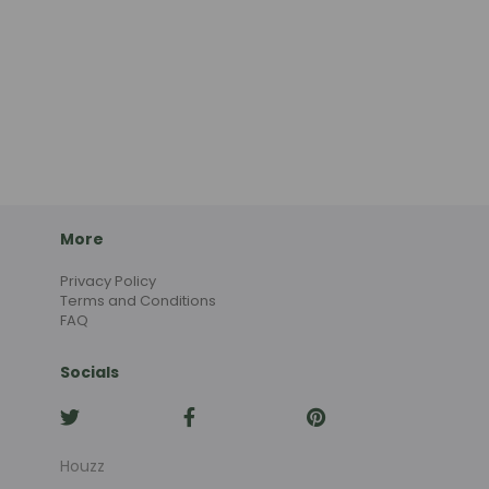
More
Privacy Policy
Terms and Conditions
FAQ
Socials
Houzz