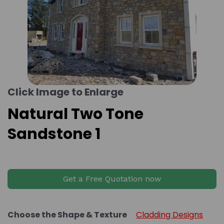
Click Image to Enlarge
Natural Two Tone
Sandstone 1
Get a Free Quotation now
Choose the Shape & Texture
Cladding Designs