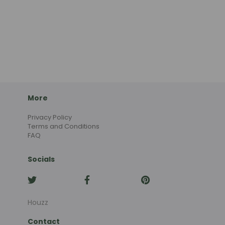
More
Privacy Policy
Terms and Conditions
FAQ
Socials
Houzz
Contact