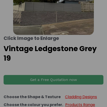
Click Image to Enlarge
Vintage Ledgestone Grey
19
Get a Free Quotation now
Choose the Shape & Texture
Cladding Designs
Choose the colour you prefer.
Products Range