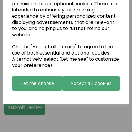
permission to use optional cookies. These are
intended to enhance your browsing
experience by offering personalized content,
displaying advertisements that are relevant
Write a review
to you, and helping us to further refine our
website.
Name
Choose "Accept all cookies" to agree to the
use of both essential and optional cookies.
Your Product Review
Alternatively, select "Let me see" to customize
your preferences.
Let me choose
Accept all cookies
Star Rating