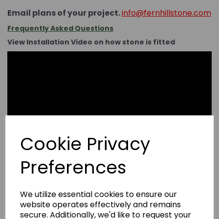
Email plans of your project.
info@fernhillstone.com
Frequently Asked Questions
View Installation Video on how stone is fitted
Cookie Privacy
Preferences
We utilize essential cookies to ensure our
website operates effectively and remains
secure. Additionally, we'd like to request your