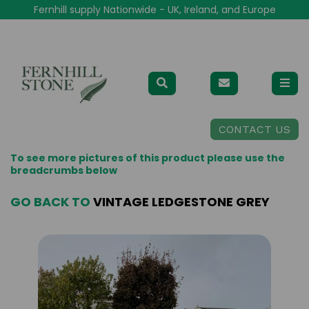
Fernhill supply Nationwide - UK, Ireland, and Europe
CONTACT US
To see more pictures of this product please use the
breadcrumbs below
GO BACK TO
VINTAGE LEDGESTONE GREY