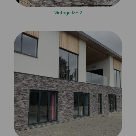
Vintage M+ 2