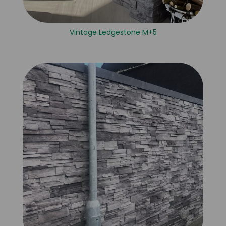
Vintage Ledgestone M+5