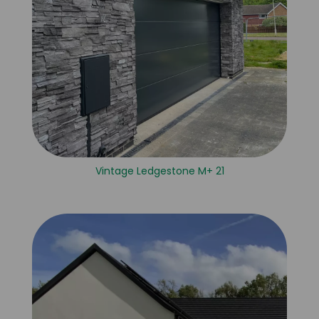
Vintage Ledgestone M+ 21