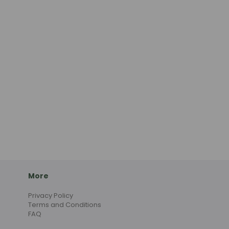
More
Privacy Policy
Terms and Conditions
FAQ