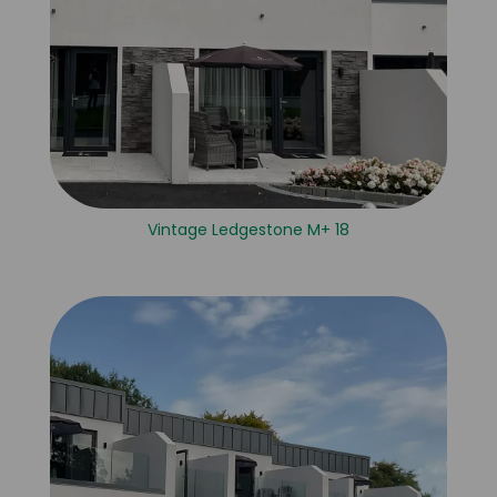
Vintage Ledgestone M+ 18