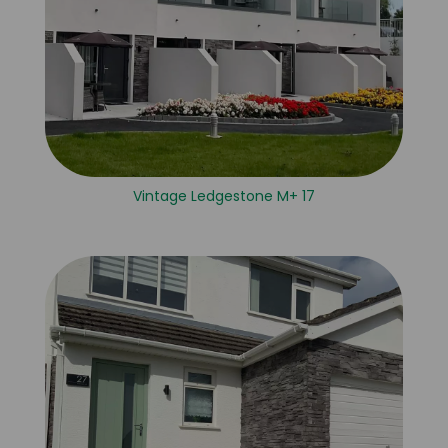
Vintage Ledgestone M+ 17