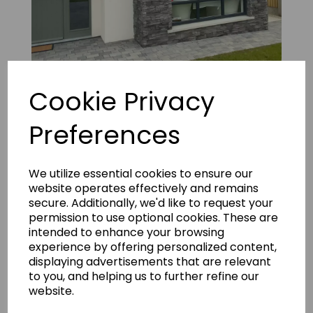
Cookie Privacy
Vintage Ledgestone M+ 13
Preferences
We utilize essential cookies to ensure our
website operates effectively and remains
secure. Additionally, we'd like to request your
permission to use optional cookies. These are
intended to enhance your browsing
experience by offering personalized content,
displaying advertisements that are relevant
to you, and helping us to further refine our
website.