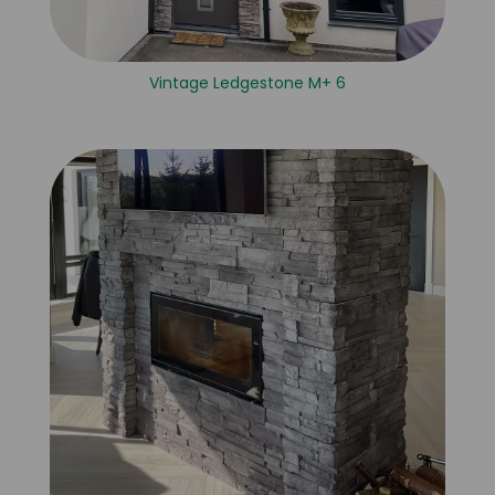
Vintage Ledgestone M+ 6