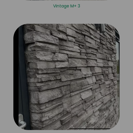
Vintage M+ 3