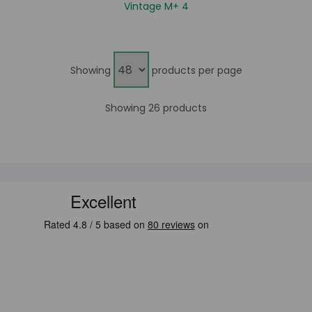
Vintage M+ 4
Showing
products per page
Showing 26 products