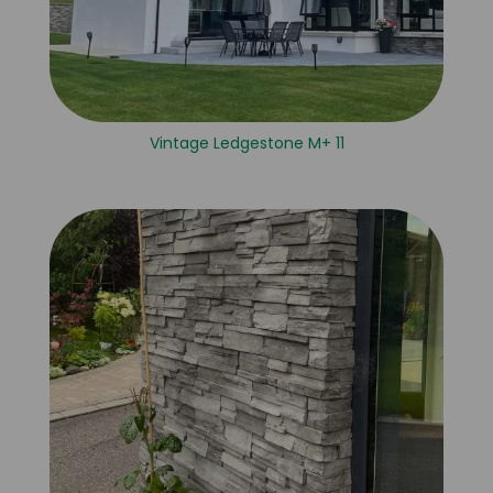
Vintage Ledgestone M+ 11