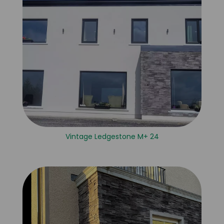
Vintage Ledgestone M+ 24