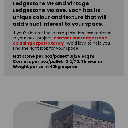
Ledgestone M+ and Vintage
Ledgestone Mojave. Each has its
unique colour and texture that will
add visual interest to your space.
If you're interested in using this timeless material
in your next project,
contact our Ledgestone
cladding experts today!
We'd love to help you
find the right look for your space.
Flat stone per box/pallet=.8/25.6sq m
Corners per box/pallet=2.2/70.4 linear m
Weight per sq m 40kg approx