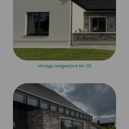
Vintage Ledgestone M+ 20