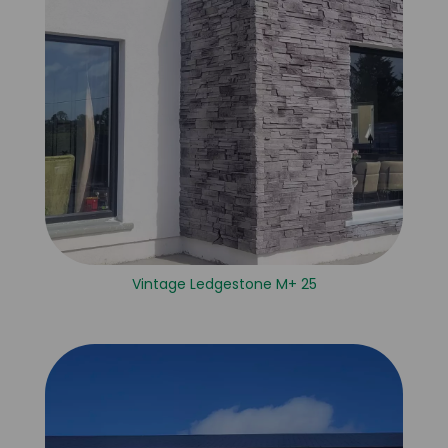
Vintage Ledgestone M+ 25