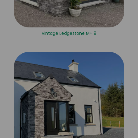
Vintage Ledgestone M+ 9