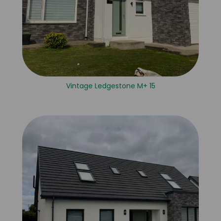
Vintage Ledgestone M+ 15