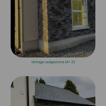
Vintage Ledgestone M+ 23