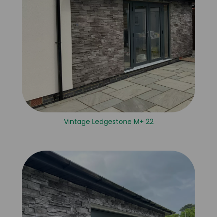
Vintage Ledgestone M+ 22