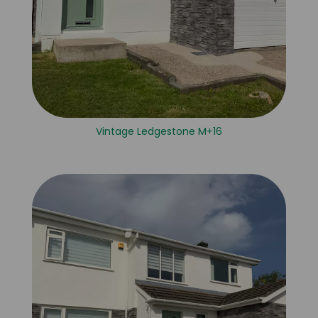
Vintage Ledgestone M+16