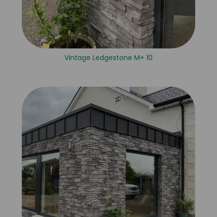
Vintage Ledgestone M+ 10