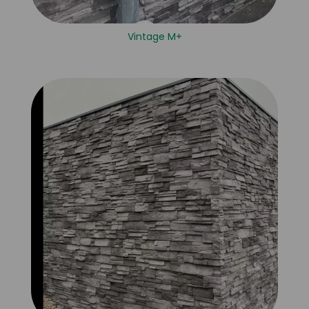
Vintage M+