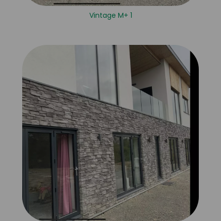
Vintage M+ 1