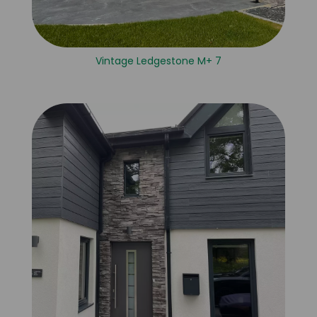
Vintage Ledgestone M+ 7