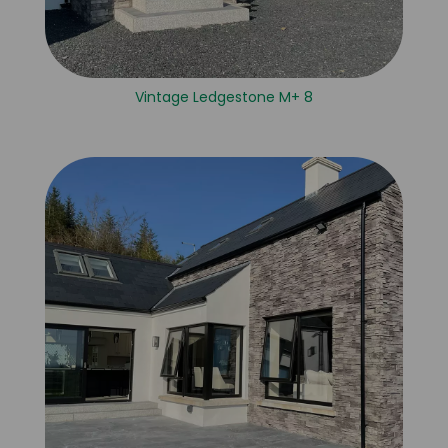
Vintage Ledgestone M+ 8