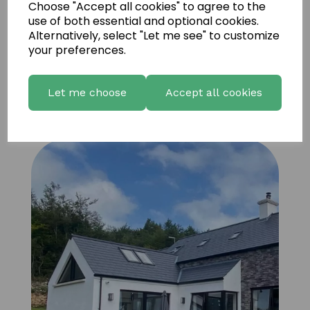
Choose "Accept all cookies" to agree to the
use of both essential and optional cookies.
Alternatively, select "Let me see" to customize
your preferences.
Let me choose
Accept all cookies
Vintage Ledgestone M+ 12