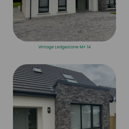
Vintage Ledgestone M+ 14