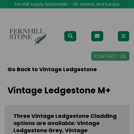
Fernhill supply Nationwide - UK, Ireland, and Europe
CONTACT US
Go Back to
Vintage Ledgestone
Vintage Ledgestone M+
Three Vintage Ledgestone Cladding
options are available: Vintage
Ledgestone Grey, Vintage