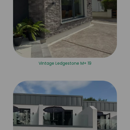
Vintage Ledgestone M+ 19