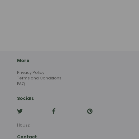
More
Privacy Policy
Terms and Conditions
FAQ
Socials
Houzz
Contact