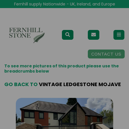
Fernhill supply Nationwide - UK, Ireland, and Europe
CONTACT US
To see more pictures of this product please use the
breadcrumbs below
GO BACK TO
VINTAGE LEDGESTONE MOJAVE