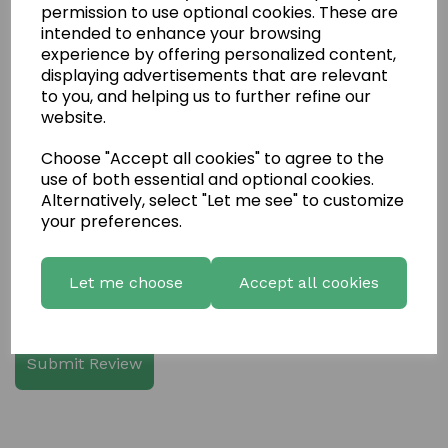
permission to use optional cookies. These are
intended to enhance your browsing
experience by offering personalized content,
displaying advertisements that are relevant
Write a review
to you, and helping us to further refine our
website.
Name
Choose "Accept all cookies" to agree to the
use of both essential and optional cookies.
Your Product Review
Alternatively, select "Let me see" to customize
your preferences.
Let me choose
Accept all cookies
Star Rating