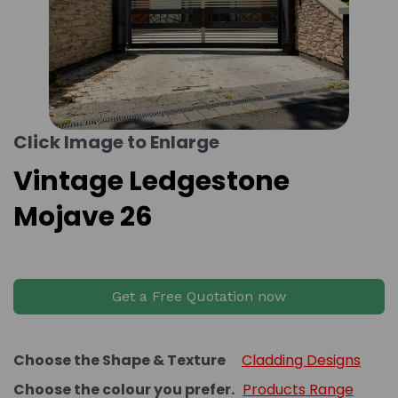
Click Image to Enlarge
Vintage Ledgestone
Mojave 26
Get a Free Quotation now
Choose the Shape & Texture
Cladding Designs
Choose the colour you prefer.
Products Range