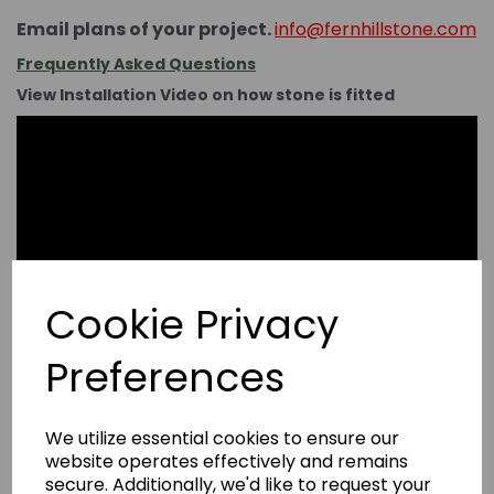
Email plans of your project.
info@fernhillstone.com
Frequently Asked Questions
View Installation Video on how stone is fitted
Cookie Privacy
Preferences
We utilize essential cookies to ensure our
website operates effectively and remains
secure. Additionally, we'd like to request your