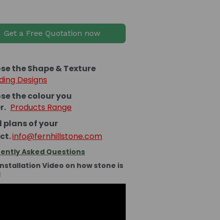
Get a Free Quotation now
se the Shape & Texture
ding Designs
se the colour you
er.
Products Range
 plans of your
ct.
info@fernhillstone.com
ently Asked Questions
Installation Video on how stone is
d