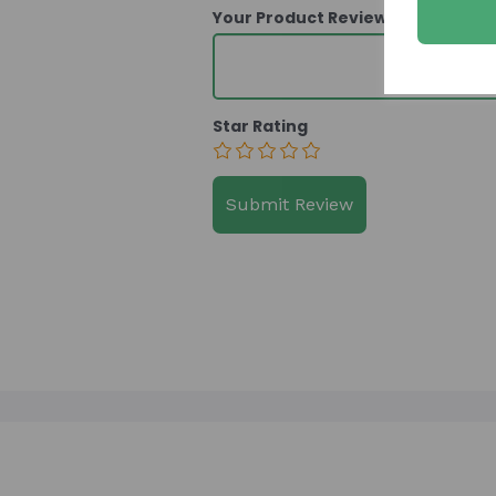
Your Product Review
Star Rating