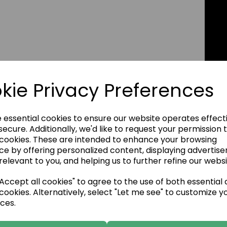
kie Privacy Preferences
e essential cookies to ensure our website operates effect
ecure. Additionally, we'd like to request your permission 
 cookies. These are intended to enhance your browsing
ce by offering personalized content, displaying advertis
relevant to you, and helping us to further refine our websi
ccept all cookies" to agree to the use of both essential
cookies. Alternatively, select "Let me see" to customize y
ces.