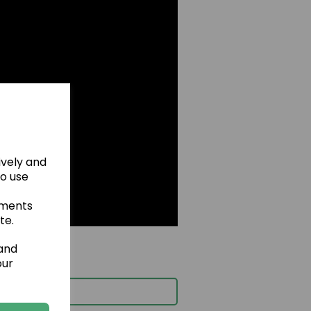
ively and
to use
ements
te.
 and
our