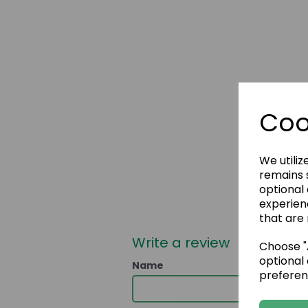
Coo
We utiliz
remains s
optional
experien
that are 
Write a review
Choose "A
optional 
Name
preferen