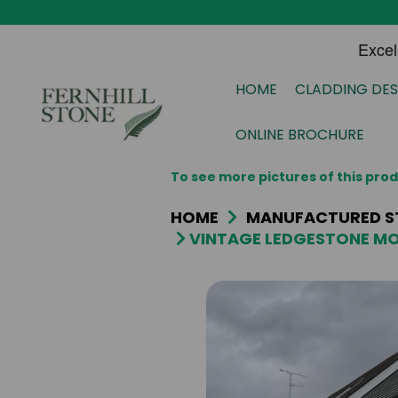
HOME
CLADDING DES
ONLINE BROCHURE
To see more pictures of this pr
HOME
MANUFACTURED S
VINTAGE LEDGESTONE MO