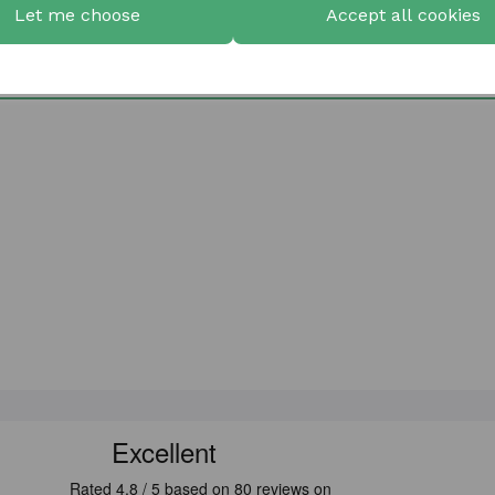
Let me choose
Accept all cookies