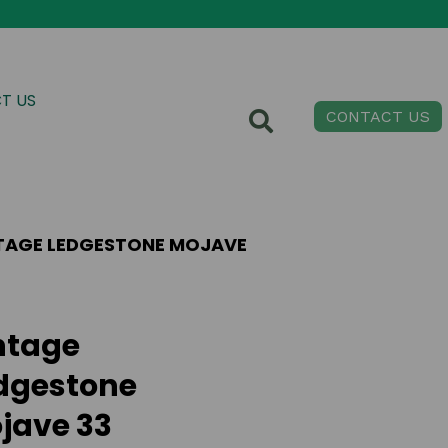
T US
CONTACT US
TAGE LEDGESTONE MOJAVE
ntage
dgestone
jave 33