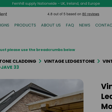
Fernhill supply Nationwide - UK, Ireland, and Europe
IGNS
PRODUCTS
ABOUT US
FAQ
NEWS
CONTAC
oduct please use the breadcrumbs below
TONE CLADDING
VINTAGE LEDGESTONE
VIN
JAVE 33
Vi
Le
Mo