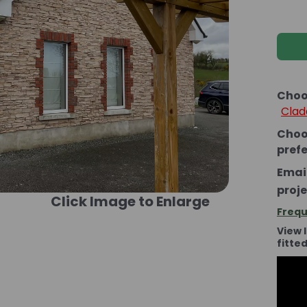
Choo
Clad
Choo
pref
Email
proje
Click Image to Enlarge
Frequ
View 
fitte