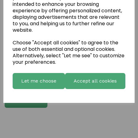
intended to enhance your browsing
experience by offering personalized content,
Write a review
displaying advertisements that are relevant
to you, and helping us to further refine our
Name
website.
Choose "Accept all cookies" to agree to the
Your Product Review
use of both essential and optional cookies.
Alternatively, select "Let me see" to customize
your preferences.
Star Rating
Let me choose
Accept all cookies