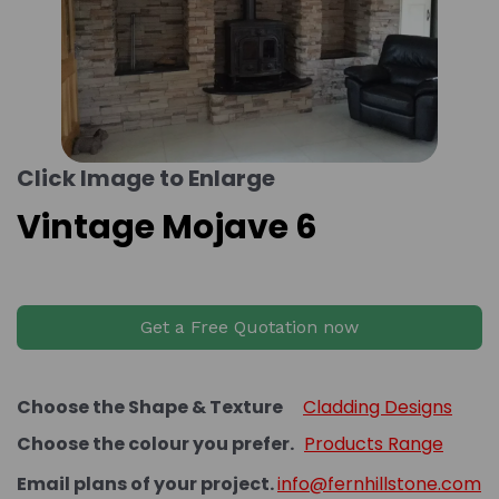
Click Image to Enlarge
Vintage Mojave 6
Get a Free Quotation now
Choose the Shape & Texture
Cladding Designs
Choose the colour you prefer.
Products Range
Email plans of your project.
info@fernhillstone.com