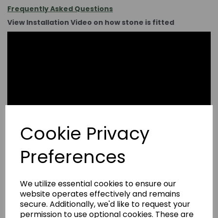
Frequently Asked Questions
View Installation Video on how stone is fitted
Cookie Privacy
Preferences
We utilize essential cookies to ensure our
website operates effectively and remains
secure. Additionally, we'd like to request your
permission to use optional cookies. These are