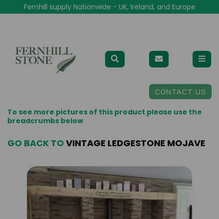
Fernhill supply Nationwide - UK, Ireland, and Europe
CONTACT US
To see more pictures of this product please use the
breadcrumbs below
GO BACK TO
VINTAGE LEDGESTONE MOJAVE