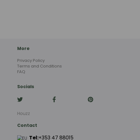
More
Privacy Policy
Terms and Conditions
FAQ
Socials
Houzz
Contact
Tel:
+353 47 88015