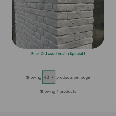
Brick Old used Austin Special 1
Showing
products per page
Showing 4 products