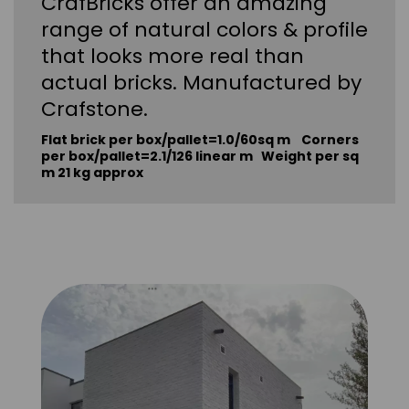
CrafBricks offer an amazing
range of natural colors & profile
that looks more real than
actual bricks. Manufactured by
Crafstone.
Flat brick per box/pallet=1.0/60sq m Corners
per box/pallet=2.1/126 linear m Weight per sq
m 21 kg approx