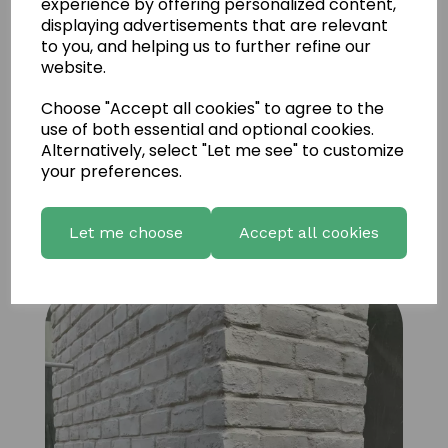
experience by offering personalized content,
displaying advertisements that are relevant
to you, and helping us to further refine our
website.
Choose "Accept all cookies" to agree to the
use of both essential and optional cookies.
Alternatively, select "Let me see" to customize
your preferences.
Brick Old used Austin Special 2
Let me choose
Accept all cookies