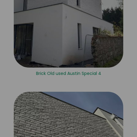
Brick Old used Austin Special 4