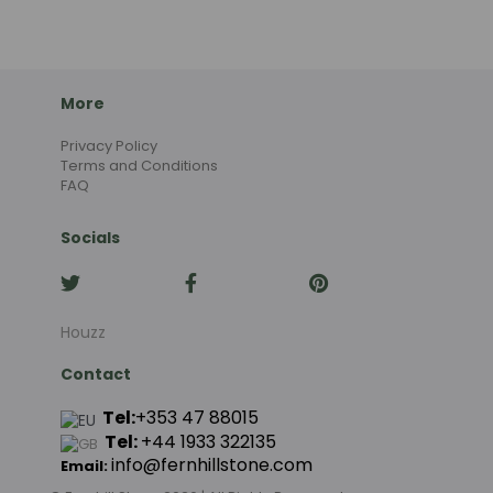
More
Privacy Policy
Terms and Conditions
FAQ
Socials
Houzz
Contact
Tel:
+353 47 88015
Tel:
+44
1933 322135
info@fernhillstone.com
Email: