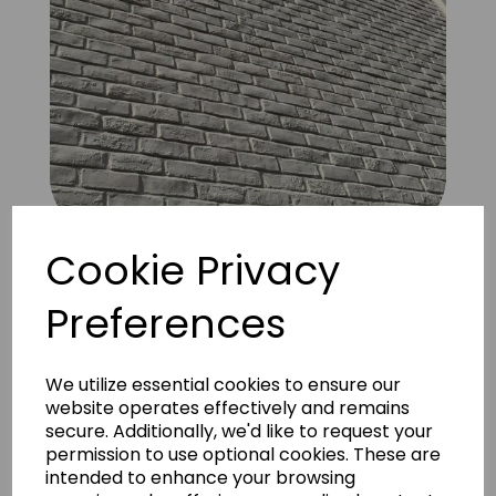
Cookie Privacy
Brick Old used Austin Special 3
Preferences
We utilize essential cookies to ensure our
website operates effectively and remains
secure. Additionally, we'd like to request your
permission to use optional cookies. These are
intended to enhance your browsing