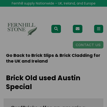
Fernhill supply Nationwide - UK, Ireland, and Europe
CONTACT US
Go Back to
Brick Slips & Brick Cladding for
the UK and Ireland
Brick Old used Austin
Special