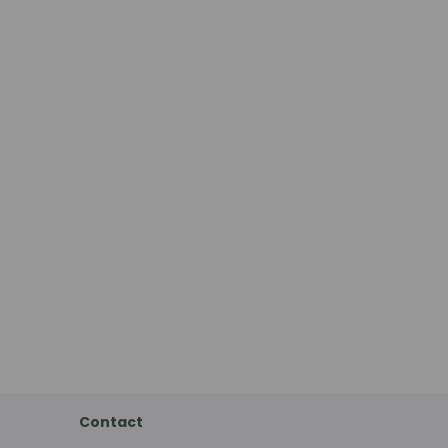
Contact