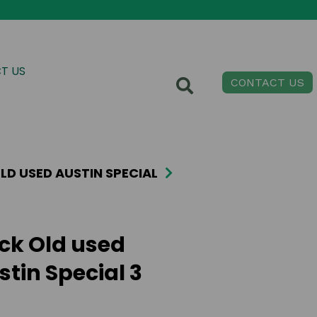
T US
CONTACT US
LD USED AUSTIN SPECIAL
ick Old used
stin Special 3