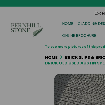
HOME
CLADDING DES
ONLINE BROCHURE
To see more pictures of this pr
HOME
BRICK SLIPS & BR
BRICK OLD USED AUSTIN SPE