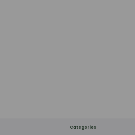
Categories