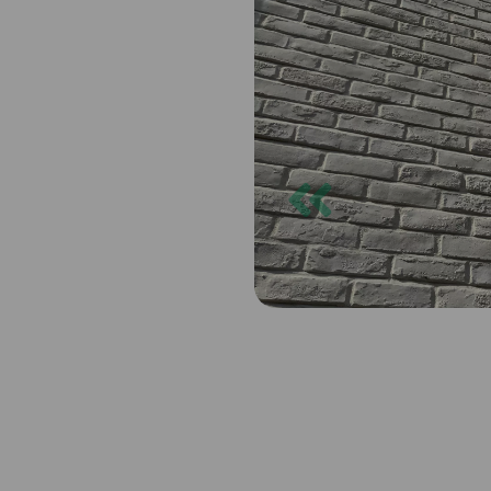
Previous