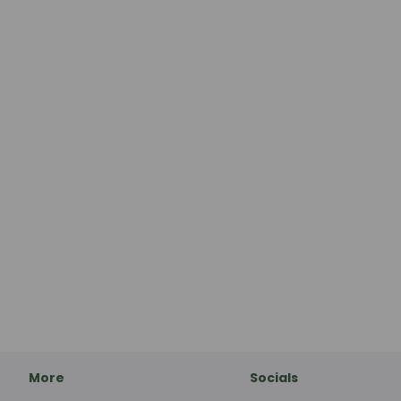
More
Socials