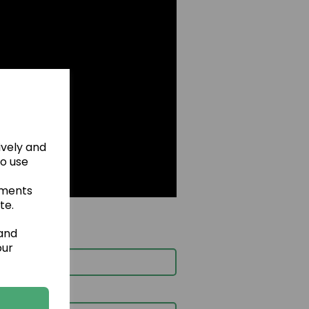
ively and
to use
ements
te.
 and
our