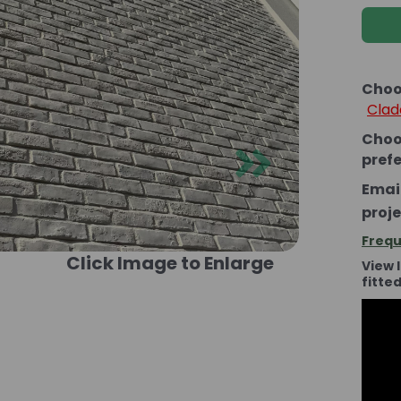
Choo
Clad
Choo
Next
pref
Email
proje
Frequ
Click Image to Enlarge
View 
fitte