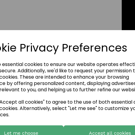
kie Privacy Preferences
e essential cookies to ensure our website operates effect
ecure. Additionally, we'd like to request your permission 
 cookies. These are intended to enhance your browsing
ce by offering personalized content, displaying advertis
relevant to you, and helping us to further refine our websi
ccept all cookies" to agree to the use of both essential
cookies. Alternatively, select "Let me see" to customize y
ces.
Let me choose
Accept all cookies