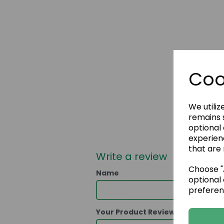
Coo
We utiliz
remains s
optional
experien
that are 
Write a review
Choose "A
Name
optional 
preferen
Your Product Review