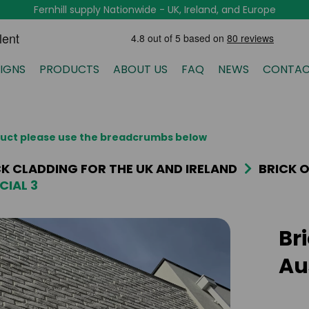
Fernhill supply Nationwide - UK, Ireland, and Europe
IGNS
PRODUCTS
ABOUT US
FAQ
NEWS
CONTAC
oduct please use the breadcrumbs below
ICK CLADDING FOR THE UK AND IRELAND
BRICK O
CIAL 3
Br
Au