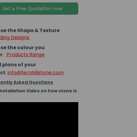
Get a Free Quotation now
se the Shape & Texture
ding Designs
se the colour you
er.
Products Range
 plans of your
ct.
info@fernhillstone.com
ently Asked Questions
Installation Video on how stone is
d