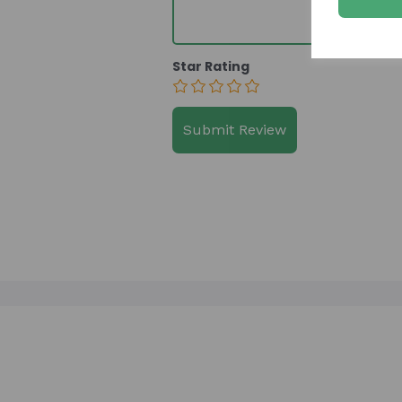
Star Rating