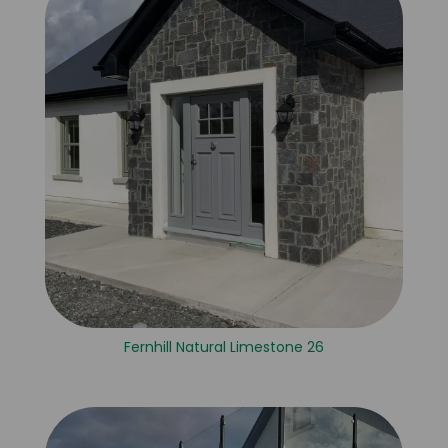
Fernhill Natural Limestone 26