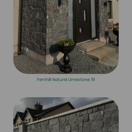
Fernhill Natural Limestone 19