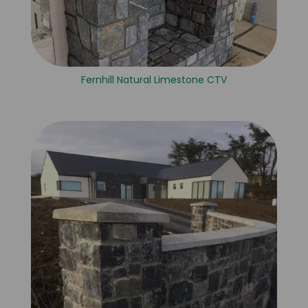
Fernhill Natural Limestone CTV