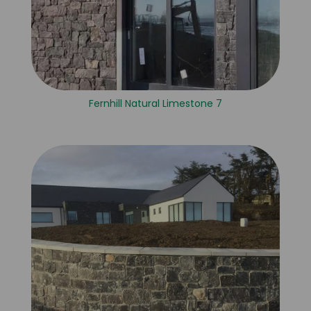
Fernhill Natural Limestone 7