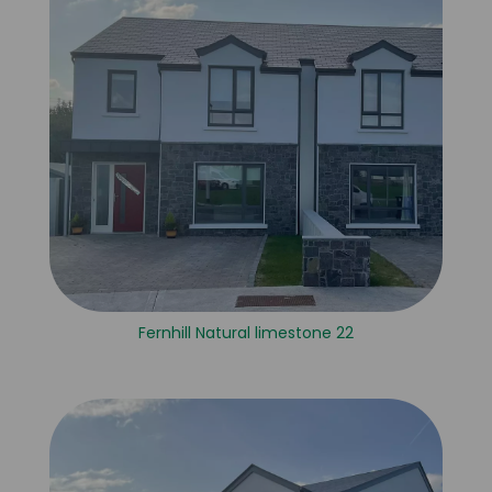
Fernhill Natural limestone 22