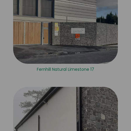
Fernhill Natural Limestone 17