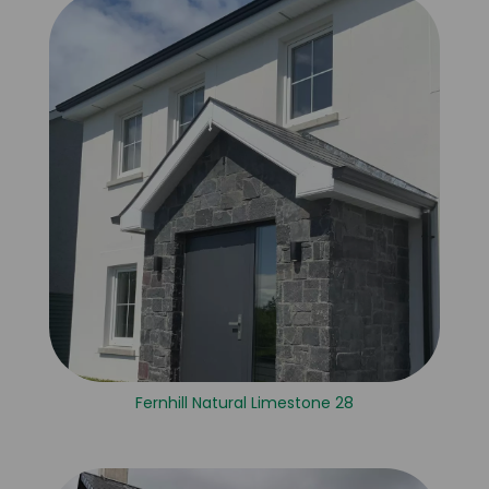
Fernhill Natural Limestone 28