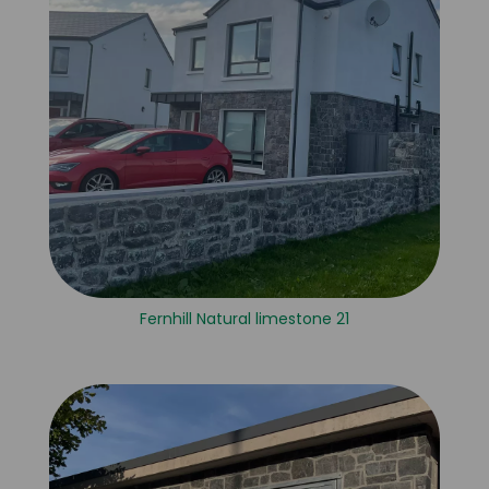
Fernhill Natural limestone 21