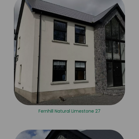
Fernhill Natural Limestone 27