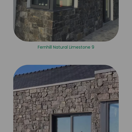
Fernhill Natural Limestone 9