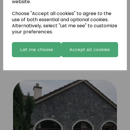
website.
Choose "Accept all cookies" to agree to the
use of both essential and optional cookies.
Alternatively, select "Let me see" to customize
your preferences.
Let me choose
Accept all cookies
Fernhill Natural Limestone 15