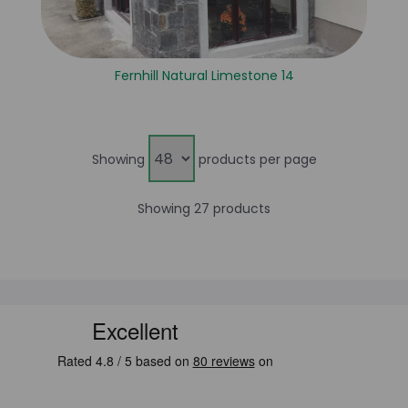
Fernhill Natural Limestone 14
Showing
products per page
Showing 27 products