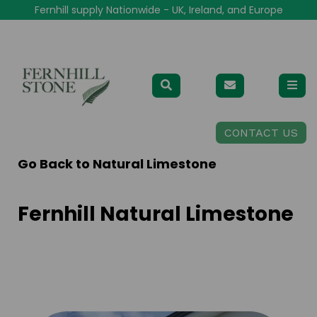
Fernhill supply Nationwide - UK, Ireland, and Europe
CONTACT US
Go Back to
Natural Limestone
Fernhill Natural Limestone