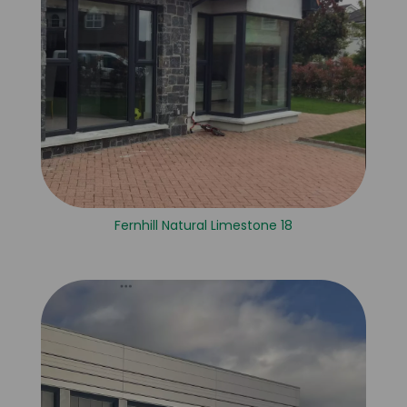
Fernhill Natural Limestone 18