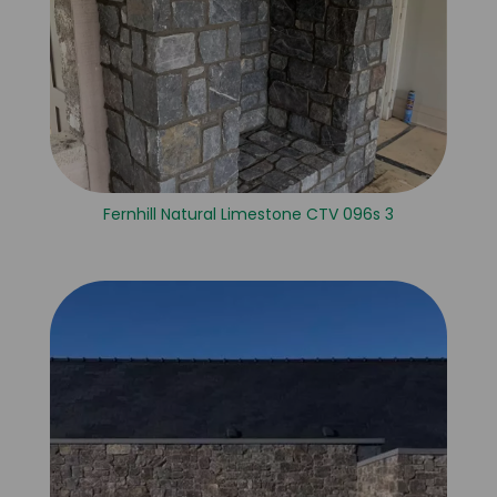
Fernhill Natural Limestone CTV 096s 3