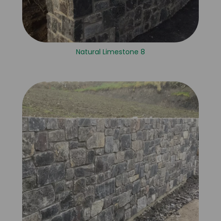
Natural Limestone 8