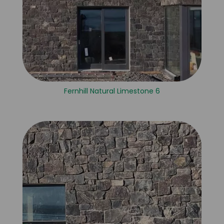
Fernhill Natural Limestone 6