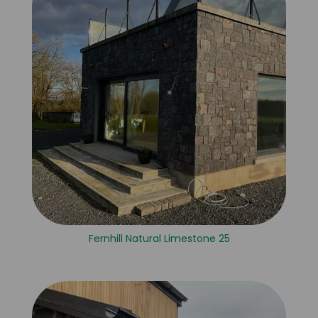
Fernhill Natural Limestone 25