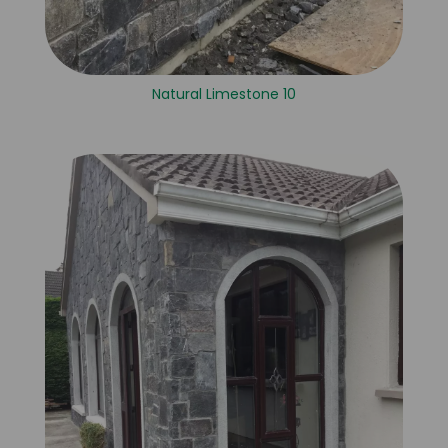
Natural Limestone 10