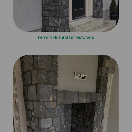
Fernhill Natural Limestone 5