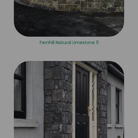
Fernhill Natural Limestone 11