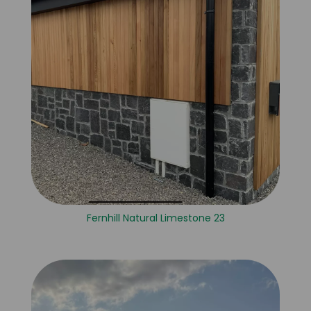
Fernhill Natural Limestone 23