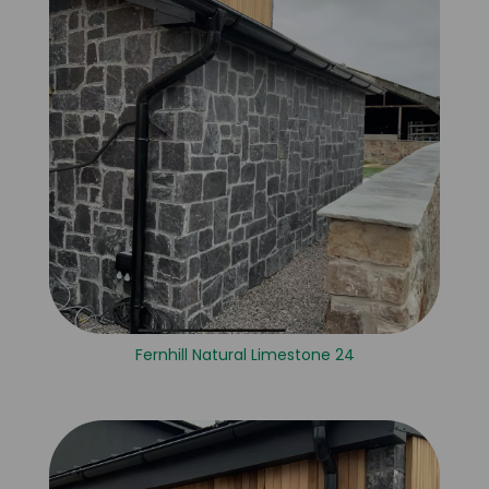
Fernhill Natural Limestone 24