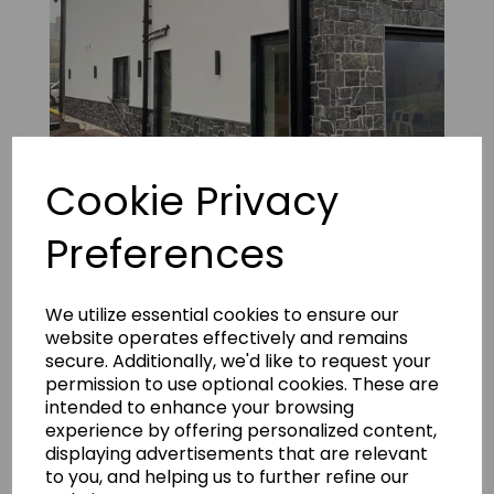
Cookie Privacy
Preferences
Fernhill Natural Limestone 16
We utilize essential cookies to ensure our
website operates effectively and remains
secure. Additionally, we'd like to request your
permission to use optional cookies. These are
intended to enhance your browsing
experience by offering personalized content,
displaying advertisements that are relevant
to you, and helping us to further refine our