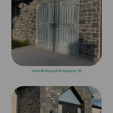
Fernhill Natural limestone 20