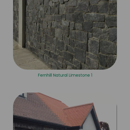
Fernhill Natural Limestone 1