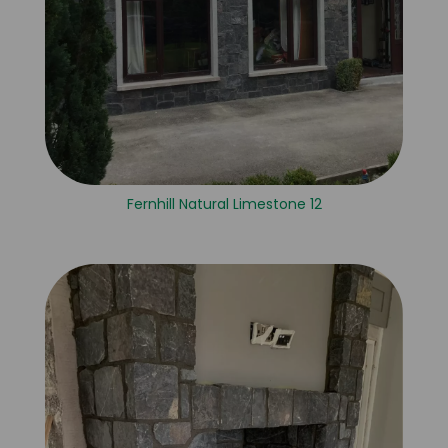
Fernhill Natural Limestone 12