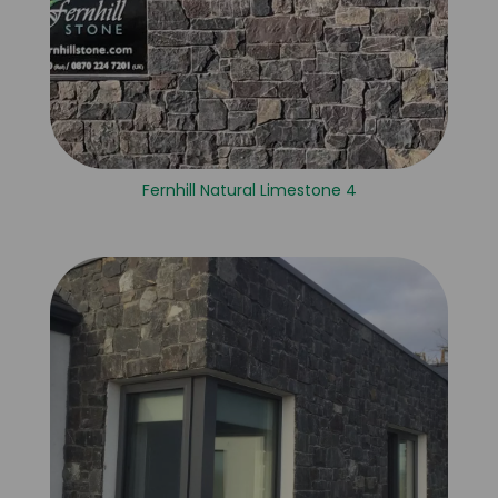
Fernhill Natural Limestone 4