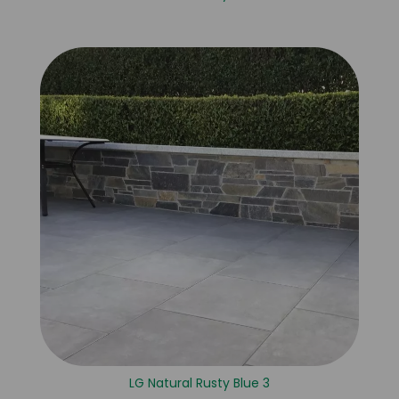
LG Natural Rusty Blue 3