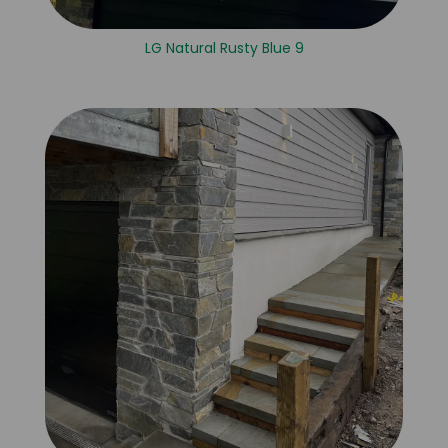
LG Natural Rusty Blue 9