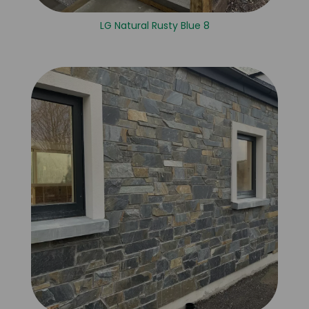
LG Natural Rusty Blue 8