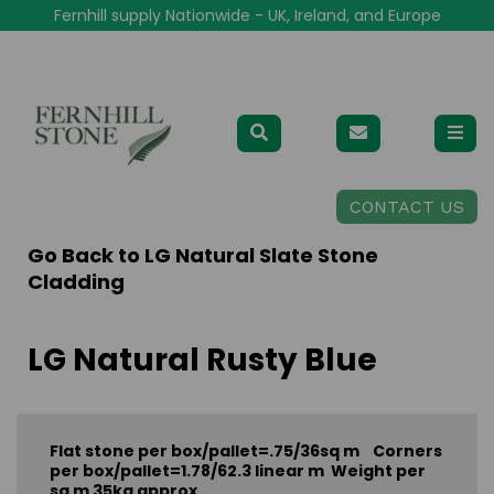
Fernhill supply Nationwide - UK, Ireland, and Europe
CONTACT US
Go Back to
LG Natural Slate Stone
Cladding
LG Natural Rusty Blue
Flat stone per box/pallet=.75/36sq m Corners
per box/pallet=1.78/62.3 linear m Weight per
sq m 35kg approx