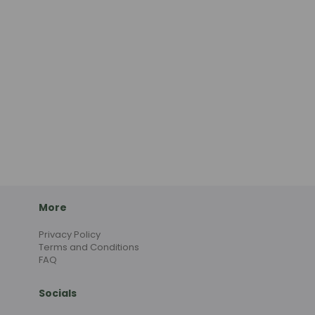
More
Privacy Policy
Terms and Conditions
FAQ
Socials