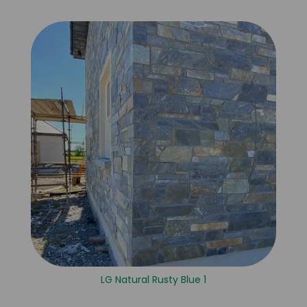
LG Natural Rusty Blue 1