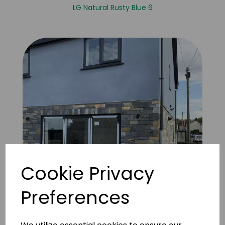
LG Natural Rusty Blue 6
Cookie Privacy
Preferences