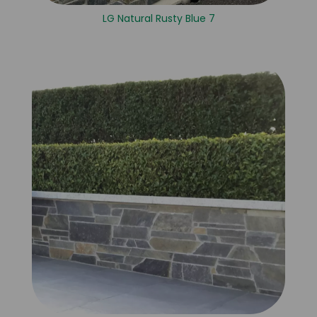
LG Natural Rusty Blue 7