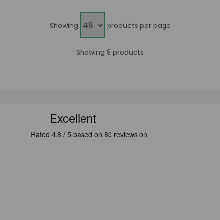
Showing
products per page
Showing 9 products