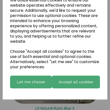
We utilize essential cookies to ensure our
LG Natural Rusty Blue 5
website operates effectively and remains
secure. Additionally, we'd like to request your
permission to use optional cookies. These are
intended to enhance your browsing
experience by offering personalized content,
displaying advertisements that are relevant
to you, and helping us to further refine our
website.
Choose "Accept all cookies" to agree to the
use of both essential and optional cookies.
Alternatively, select "Let me see" to customize
your preferences.
Let me choose
Accept all cookies
LG Natural Rusty Blue 4