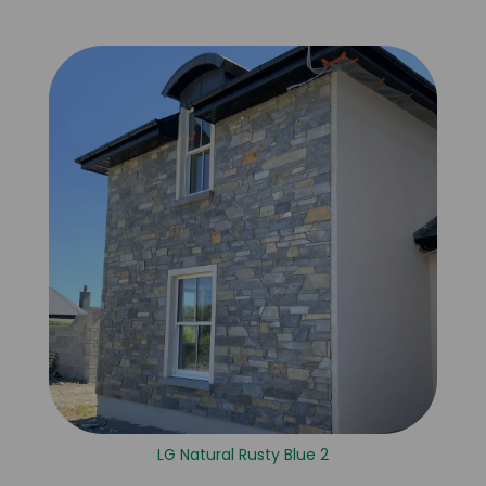
LG Natural Rusty Blue 2