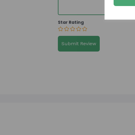
Star Rating