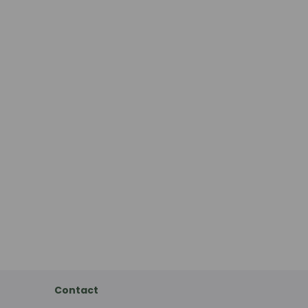
Contact