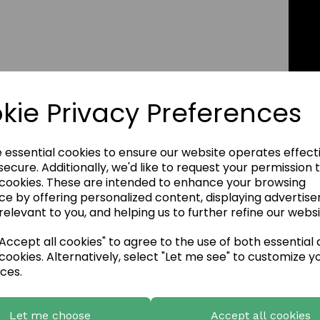
kie Privacy Preferences
e essential cookies to ensure our website operates effect
ecure. Additionally, we'd like to request your permission 
 cookies. These are intended to enhance your browsing
ce by offering personalized content, displaying advertis
relevant to you, and helping us to further refine our websi
ccept all cookies" to agree to the use of both essential
cookies. Alternatively, select "Let me see" to customize y
ces.
Let me choose
Accept all cookies