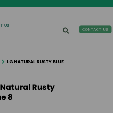
T US
CONTACT US
LG NATURAL RUSTY BLUE
 Natural Rusty
ue 8