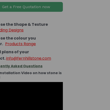
Get a Free Quotation now
se the Shape & Texture
ding Designs
se the colour you
er.
Products Range
 plans of your
ct.
info@fernhillstone.com
ently Asked Questions
Installation Video on how stone is
d