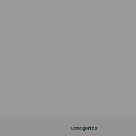
Categories