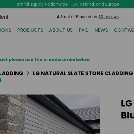
Fernhill supply Nationwide - UK, Ireland, and Europe
IGNS
PRODUCTS
ABOUT US
FAQ
NEWS
CONTAC
oduct please use the breadcrumbs below
LADDING
LG NATURAL SLATE STONE CLADDING
8
LG
Bl