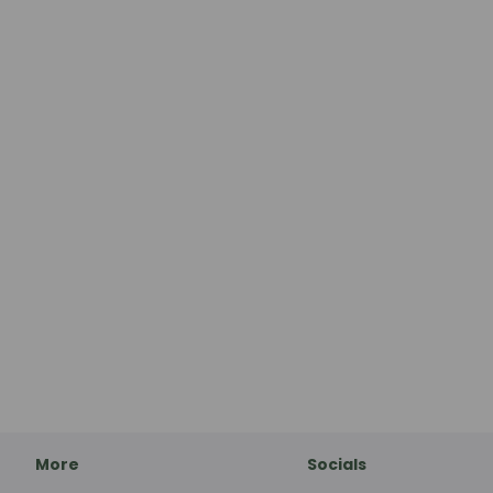
More
Socials