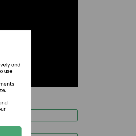
ively and
to use
ements
te.
 and
our