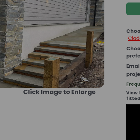
Choo
Clad
Choo
pref
Email
proje
Frequ
Click Image to Enlarge
View 
fitte