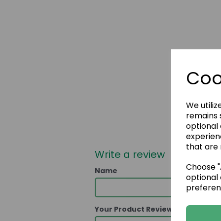
Coo
We utiliz
remains s
optional
experien
that are 
Write a review
Choose "A
Name
optional 
preferen
Your Product Review