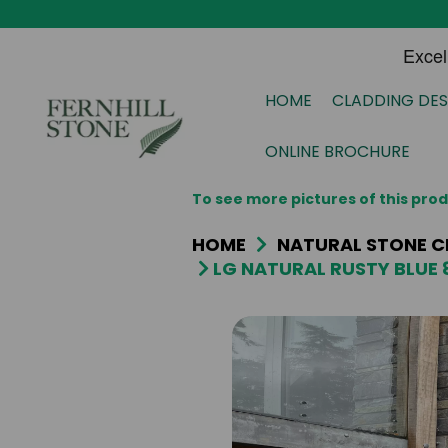
HOME
CLADDING DES
ONLINE BROCHURE
To see more pictures of this pr
HOME
NATURAL STONE C
LG NATURAL RUSTY BLUE 