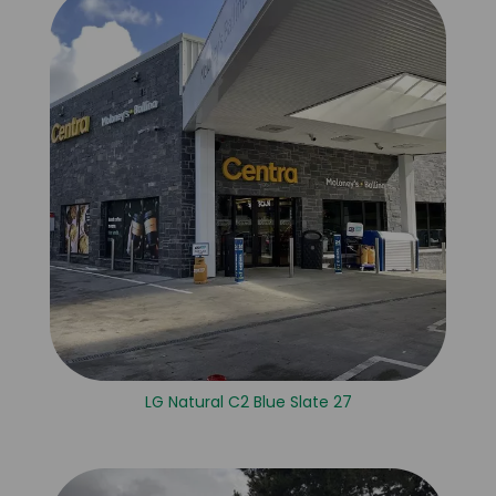
LG Natural C2 Blue Slate 27