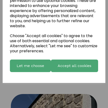
permission to use optional cookies. These are
intended to enhance your browsing
experience by offering personalized content,
displaying advertisements that are relevant
to you, and helping us to further refine our
website.
Choose "Accept all cookies" to agree to the
use of both essential and optional cookies.
Alternatively, select "Let me see" to customize
your preferences.
Let me choose
Accept all cookies
UD Natural coffee brown Sandstone 13