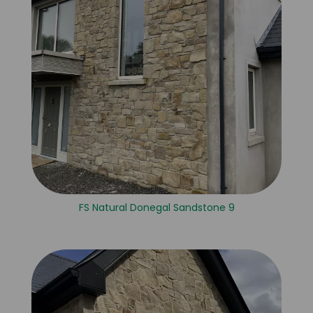
FS Natural Donegal Sandstone 9