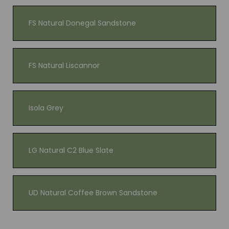
FS Natural Donegal Sandstone
FS Natural Liscannor
Isola Grey
LG Natural C2 Blue Slate
UD Natural Coffee Brown Sandstone