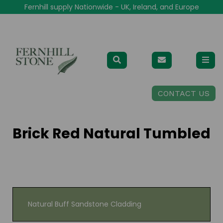
Fernhill supply Nationwide - UK, Ireland, and Europe
CONTACT US
Brick Red Natural Tumbled
Natural Buff Sandstone Cladding