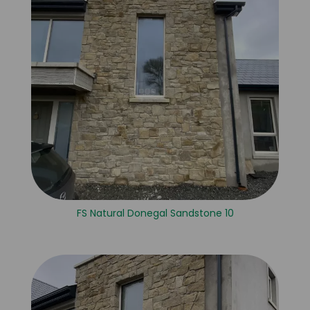
FS Natural Donegal Sandstone 10