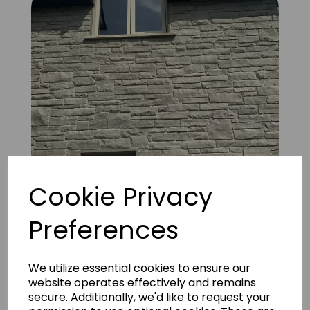
Cookie Privacy
Preferences
FS Natural Silver Liscannor 16
We utilize essential cookies to ensure our
website operates effectively and remains
secure. Additionally, we'd like to request your