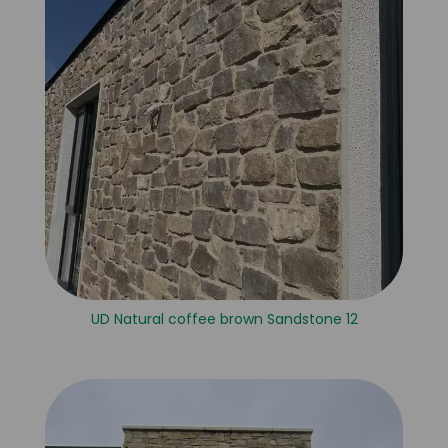
UD Natural coffee brown Sandstone 12