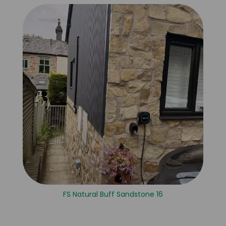
FS Natural Buff Sandstone 16