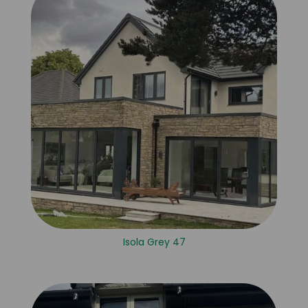
Isola Grey 47