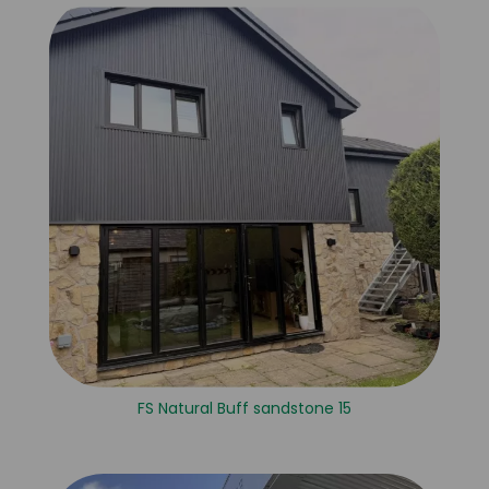
FS Natural Buff sandstone 15