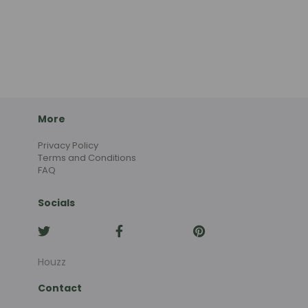
More
Privacy Policy
Terms and Conditions
FAQ
Socials
Houzz
Contact