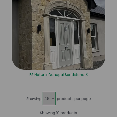
FS Natural Donegal Sandstone 8
Showing
products per page
Showing 10 products