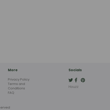
More
Socials
Privacy Policy
Terms and
Houzz
Conditions
FAQ
eserved