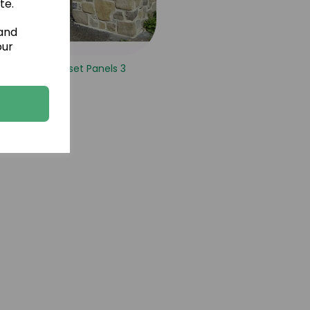
te.
 and
our
Vineyard Russet Panels 3