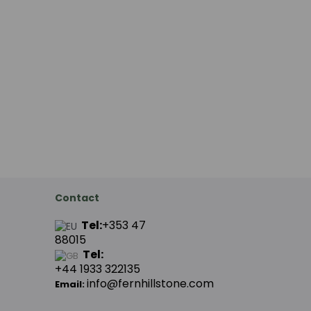
Contact
Tel:
+353 47
88015
Tel:
+44
1933 322135
info@fernhillstone.com
Email: