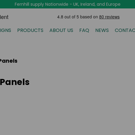
Fernhill supply Nationwide - UK, Ireland, and Europe
IGNS
PRODUCTS
ABOUT US
FAQ
NEWS
CONTAC
Panels
 Panels