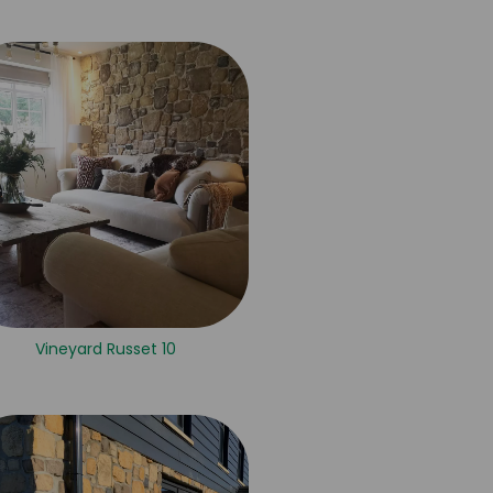
Vineyard Russet 10