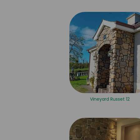
Vineyard Russet 12