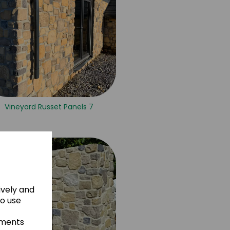
Vineyard Russet Panels 7
ively and
to use
ements