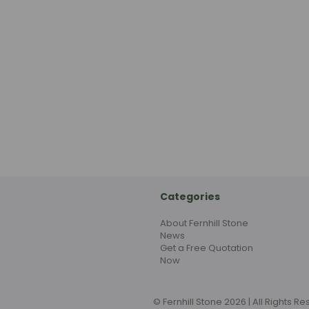
Categories
About Fernhill Stone
News
Get a Free Quotation
Now
© Fernhill Stone 2026 | All Rights R