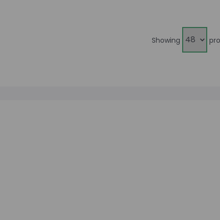
Showing
pro