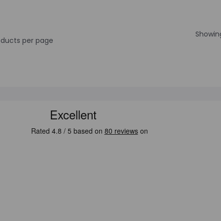
Showing
ducts per page