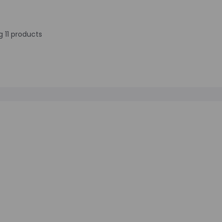
 11 products