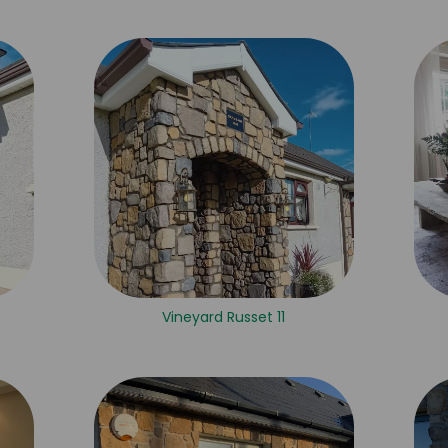
Vineyard Russet 11