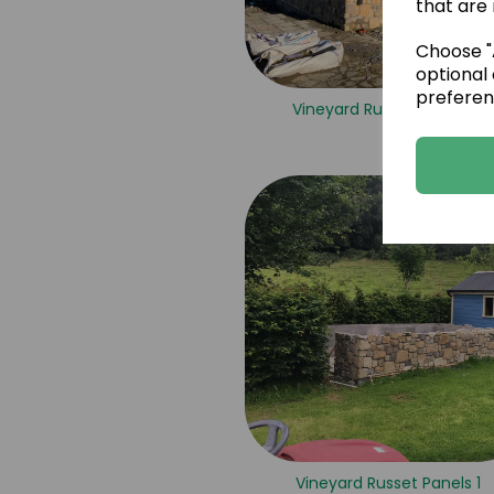
that are 
Choose "A
optional 
preferen
Vineyard Russet Panels 6
Vineyard Russet Panels 1