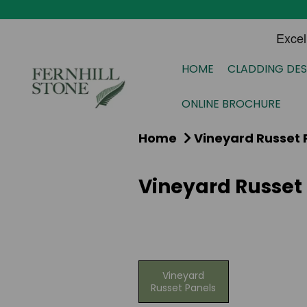
HOME
CLADDING DES
ONLINE BROCHURE
Home
Vineyard Russet 
Vineyard Russet
Vineyard
Russet Panels