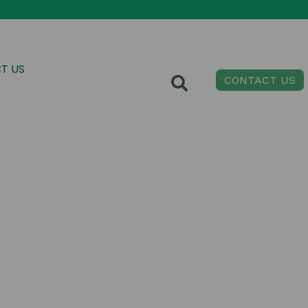
T US
CONTACT US