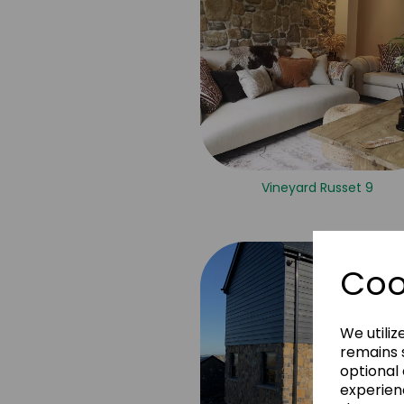
Vineyard Russet 9
Coo
We utiliz
remains s
optional
experien