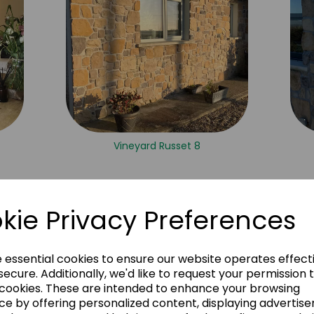
Vineyard Russet 8
kie Privacy Preferences
e essential cookies to ensure our website operates effect
ecure. Additionally, we'd like to request your permission 
 cookies. These are intended to enhance your browsing
ce by offering personalized content, displaying advertis