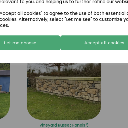
relevant to you, and helping us to further refine our websi
ccept all cookies" to agree to the use of both essential
cookies. Alternatively, select "Let me see" to customize y
ces.
Vineyard Russet Panels 2
Let me choose
Accept all cookies
Vineyard Russet Panels 5