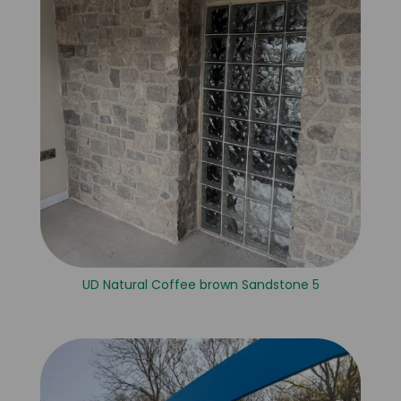
UD Natural Coffee brown Sandstone 5