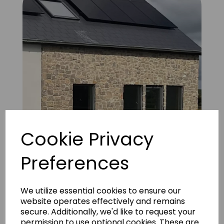
Cookie Privacy
Preferences
UD Natural Coffee brown Sandstone 7
We utilize essential cookies to ensure our
website operates effectively and remains
secure. Additionally, we'd like to request your
permission to use optional cookies. These are