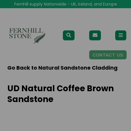
Fernhill supply Nationwide - UK, Ireland, and Europe
CONTACT US
Go Back to
Natural Sandstone Cladding
UD Natural Coffee Brown
Sandstone