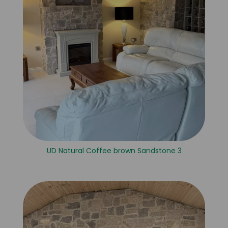
UD Natural Coffee brown Sandstone 3