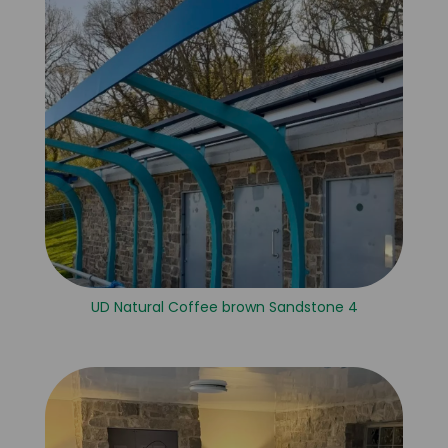
UD Natural Coffee brown Sandstone 4