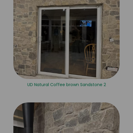
UD Natural Coffee brown Sandstone 2