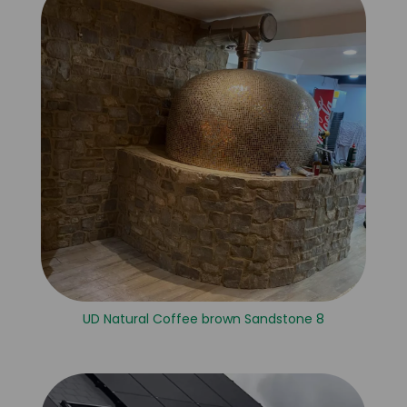
UD Natural Coffee brown Sandstone 8