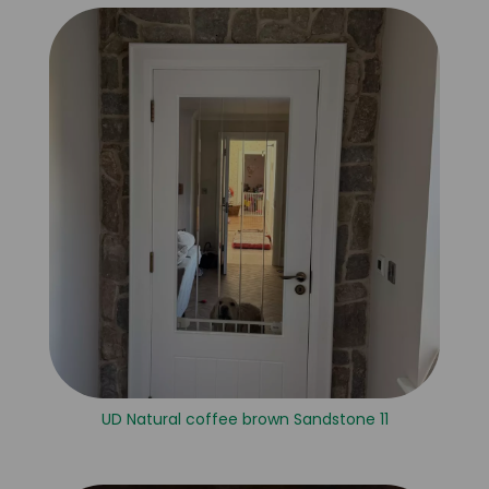
UD Natural coffee brown Sandstone 11