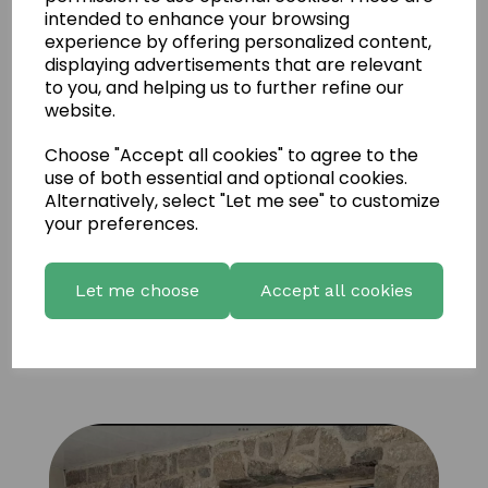
intended to enhance your browsing
experience by offering personalized content,
displaying advertisements that are relevant
to you, and helping us to further refine our
website.
Choose "Accept all cookies" to agree to the
use of both essential and optional cookies.
Alternatively, select "Let me see" to customize
your preferences.
Let me choose
Accept all cookies
UD Natural Coffee brown Sandstone 6