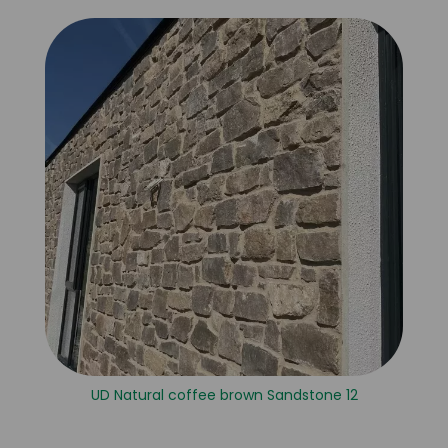
UD Natural coffee brown Sandstone 12