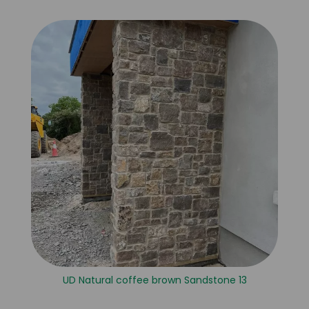
UD Natural coffee brown Sandstone 13