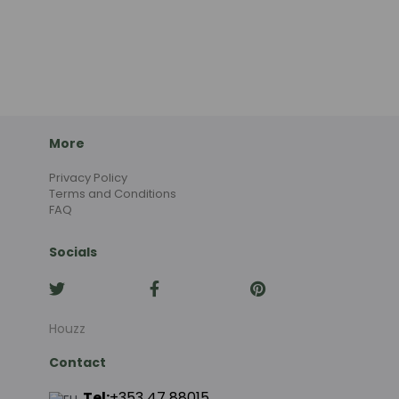
More
Privacy Policy
Terms and Conditions
FAQ
Socials
Houzz
Contact
Tel:
+353 47 88015