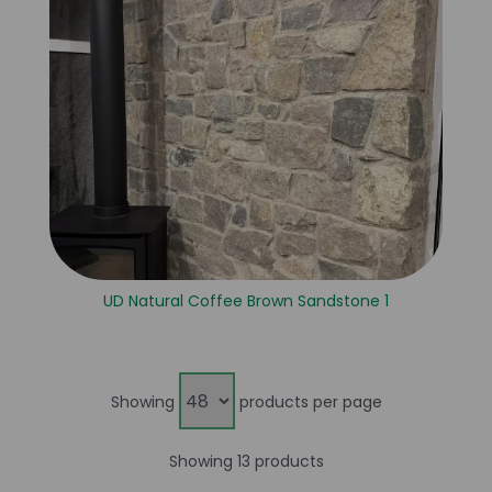
UD Natural Coffee Brown Sandstone 1
Showing
products per page
Showing 13 products