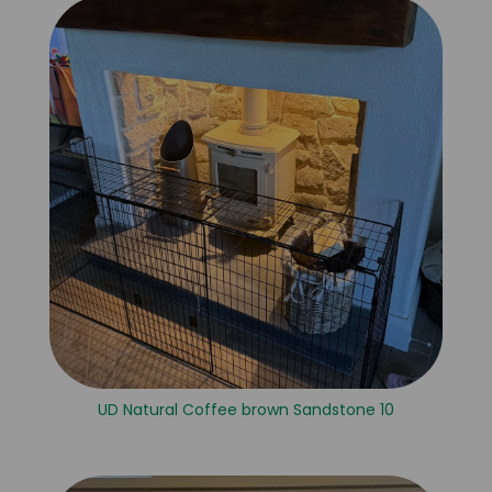
UD Natural Coffee brown Sandstone 10