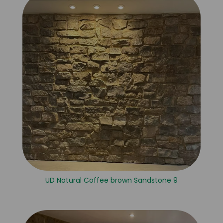
UD Natural Coffee brown Sandstone 9