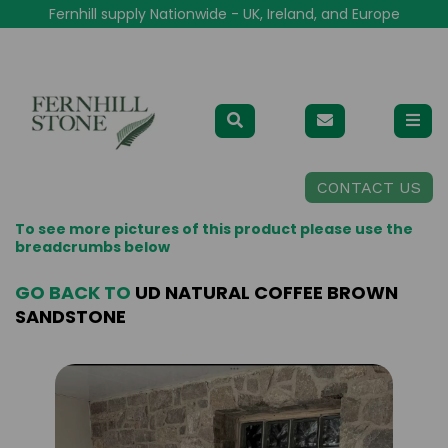
Fernhill supply Nationwide - UK, Ireland, and Europe
CONTACT US
To see more pictures of this product please use the
breadcrumbs below
GO BACK TO
UD NATURAL COFFEE BROWN
SANDSTONE