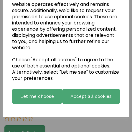
website operates effectively and remains
secure. Additionally, we'd like to request your
permission to use optional cookies. These are
intended to enhance your browsing
experience by offering personalized content,
displaying advertisements that are relevant
to you, and helping us to further refine our
website.
Write a review
Choose "Accept all cookies" to agree to the
Name
use of both essential and optional cookies.
Alternatively, select "Let me see" to customize
your preferences.
Your Product Review
Let me choose
Accept all cookies
Star Rating