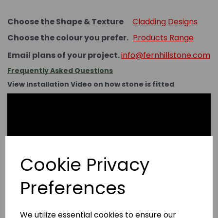
Choose the Shape & Texture
Cladding Designs
Choose the colour you prefer.
Products Range
Email plans of your project.
info@fernhillstone.com
Frequently Asked Questions
View Installation Video on how stone is fitted
Cookie Privacy
Preferences
We utilize essential cookies to ensure our