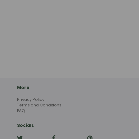
More
Privacy Policy
Terms and Conditions
FAQ
Socials