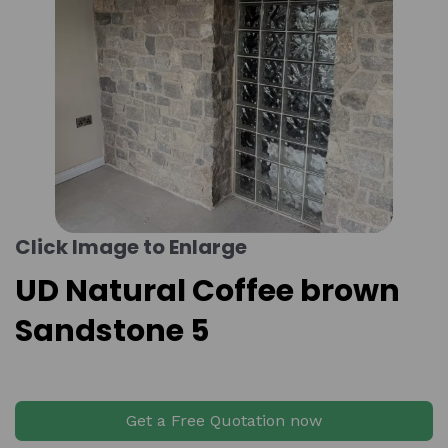
Click Image to Enlarge
UD Natural Coffee brown
Sandstone 5
Get a Free Quotation now