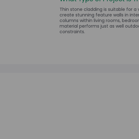
Thin stone cladding is suitable for a 
create stunning feature walls in inte
columns within living rooms, bedroo
material performs just as well outdoo
constraints.