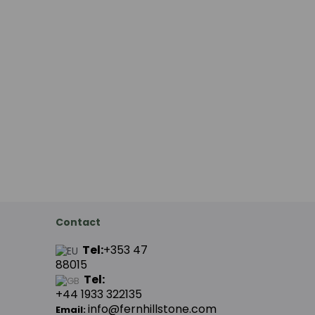
Contact
Tel:
+353 47
88015
Tel:
+44
1933 322135
info@fernhillstone.com
Email: