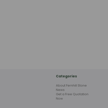
Categories
About Fernhill Stone
News
Get a Free Quotation
Now