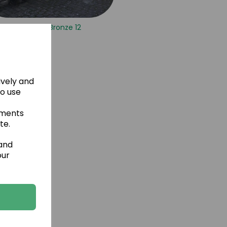
Vermont Bronze 12
ively and
to use
ements
te.
 and
our