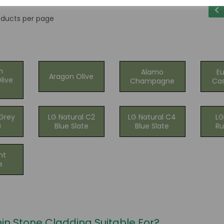
ducts per page
n
Alamo
E
Aragon Olive
live
Champagne
Cas
Grey
LG Natural C2
LG Natural C4
LG
)
Blue Slate
Blue Slate
Ru
nt
e
hin Stone Cladding Suitable For?