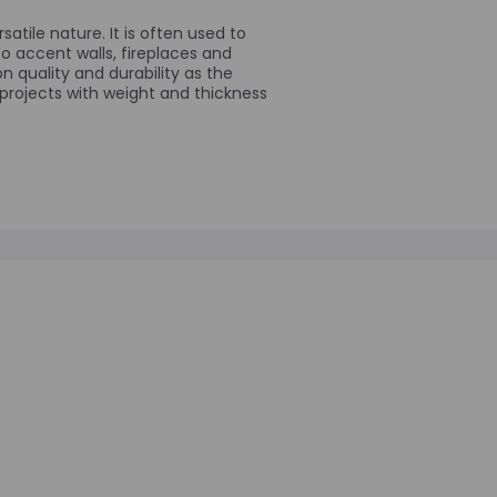
satile nature. It is often used to
to accent walls, fireplaces and
 quality and durability as the
 projects with weight and thickness