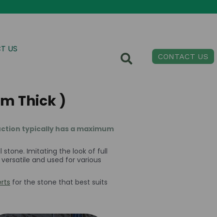
T US
CONTACT US
m Thick )
ruction typically has a maximum
stone. Imitating the look of full
y versatile and used for various
rts
for the stone that best suits