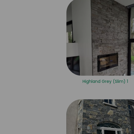
Highland Grey (Slim) 1