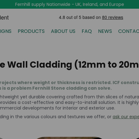
Fernhill supply Nationwide - UK, Ireland, and Europe
IGNS
PRODUCTS
ABOUT US
FAQ
NEWS
CONTAC
ne Wall Cladding (12mm to 20m
rojects where weight or thickness is restricted. ICF const
s is a problem Fernhill Stone cladding can solve.
htweight yet durable covering crafted from thin slices of natural 
rovides a cost-effective and easy-to-install solution. It is highl
commercial developments for interior and exterior use.
ding in the various colours and textures we offer, or
ask our expe