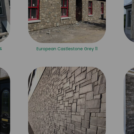
 4
European Castlestone Grey 11