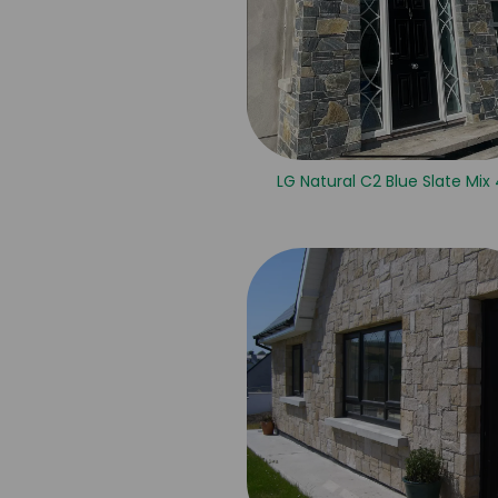
LG Natural C2 Blue Slate Mix