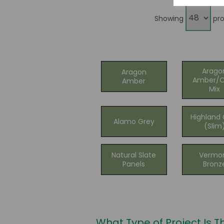
Showing
pro
Arago
Aragon
Amber/O
Amber
Mix
Highland 
Alamo Grey
(Slim
Natural Slate
Vermo
Panels
Bronz
What Type of Project Is T