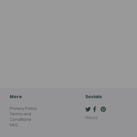
More
Socials
Privacy Policy
Terms and
Houzz
Conditions
FAQ