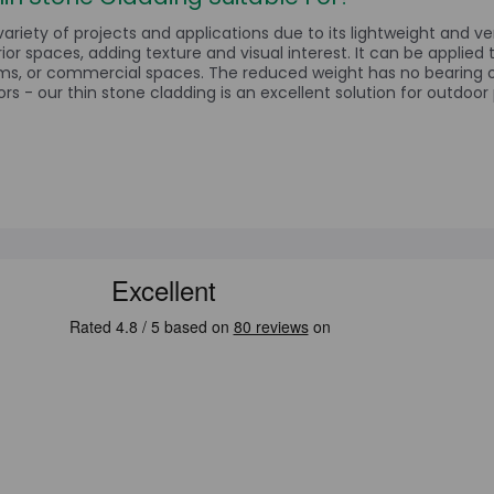
variety of projects and applications due to its lightweight and ver
rior spaces, adding texture and visual interest. It can be applied 
ms, or commercial spaces. The reduced weight has no bearing on
rs - our thin stone cladding is an excellent solution for outdoor