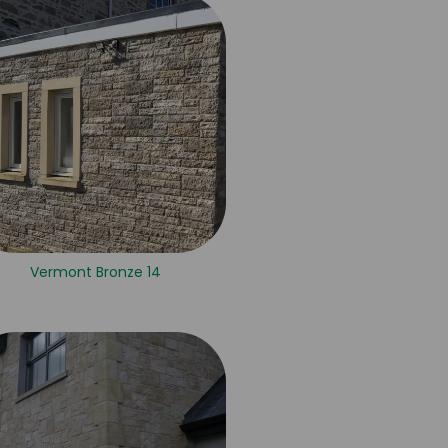
Vermont Bronze 14