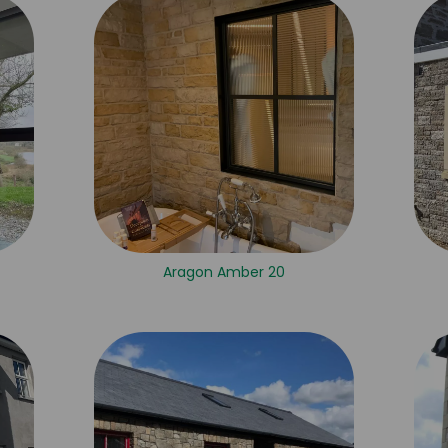
Aragon Amber 20