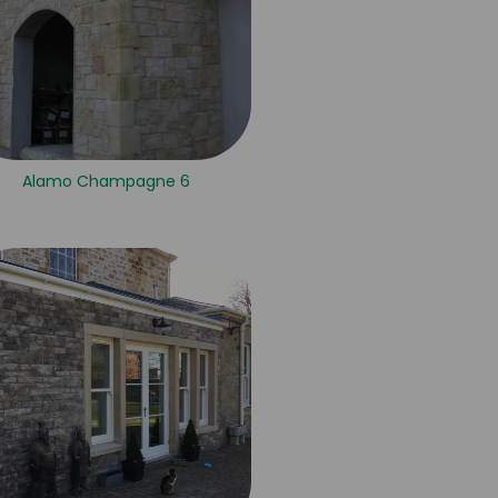
Alamo Champagne 6