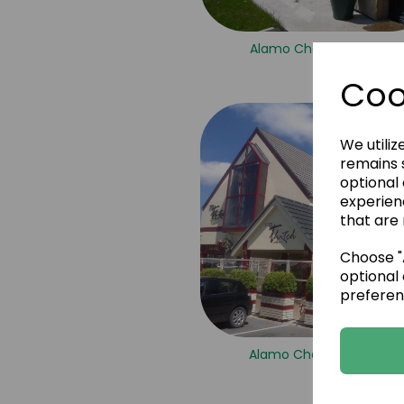
Alamo Champagne 2
Coo
We utiliz
remains s
optional
experien
that are 
Choose "A
optional 
preferen
Alamo Champagne 9