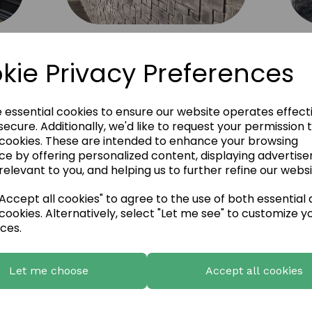
Fernhill Natural Slate Panels 9
kie Privacy Preferences
e essential cookies to ensure our website operates effect
ecure. Additionally, we'd like to request your permission 
 cookies. These are intended to enhance your browsing
ce by offering personalized content, displaying advertis
relevant to you, and helping us to further refine our websi
ccept all cookies" to agree to the use of both essential
cookies. Alternatively, select "Let me see" to customize y
ces.
Let me choose
Accept all cookies
European Castlestone