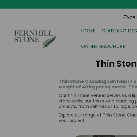
HOME
CLADDING DES
ONLINE BROCHURE
Thin Sto
Thin Stone Cladding can help in p
weight of 40 kg per sq meter. Thi
Our thin stone veneer serves as a lig
stone walls, our thin stone cladding p
projects, from self-builds to large 
Explore our range of Thin Stone Clad
your project.