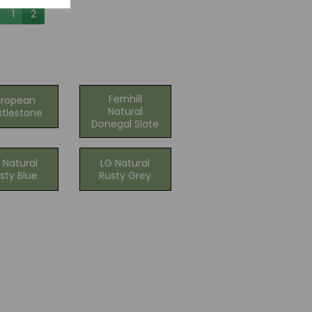
1
2
Fernhill
uropean
Natural
tlestone
Donegal Slate
 Natural
LG Natural
sty Blue
Rusty Grey