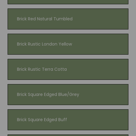
Brick Red Natural Tumbled
Brick Rustic London Yellow
Brick Rustic Terra Cotta
Brick Square Edged Blue/Grey
Brick Square Edged Buff