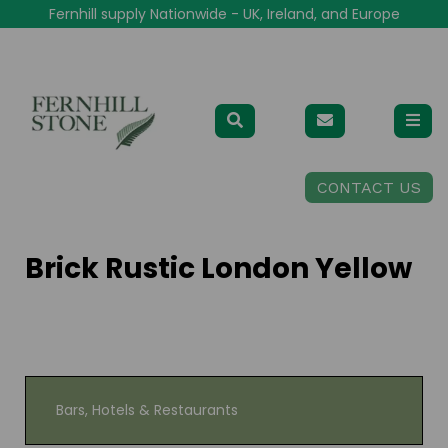
Fernhill supply Nationwide - UK, Ireland, and Europe
CONTACT US
Brick Rustic London Yellow
Bars, Hotels & Restaurants