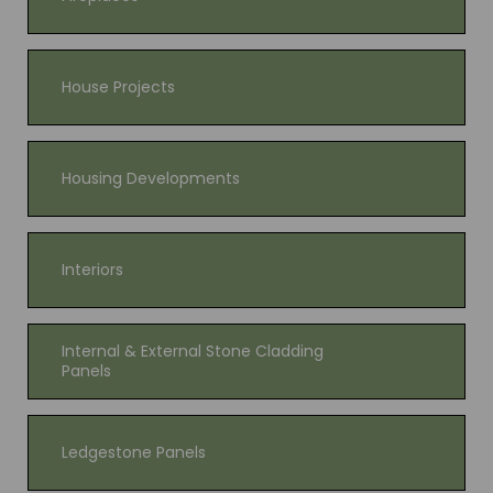
House Projects
Housing Developments
Interiors
Internal & External Stone Cladding
Panels
Ledgestone Panels