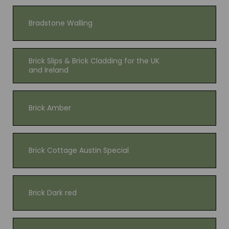
Bradstone Walling
Brick Slips & Brick Cladding for the UK
and Ireland
Brick Amber
Brick Cottage Austin Special
Brick Dark red