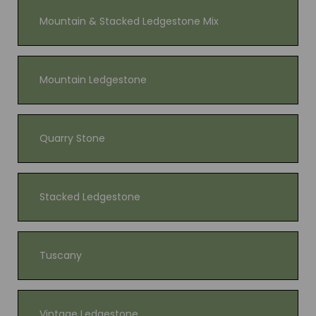
Mountain & Stacked Ledgestone Mix
Mountain Ledgestone
Quarry Stone
Stacked Ledgestone
Tuscany
Vintage Ledgestone