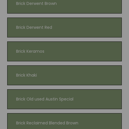
Brick Derwent Brown
Brick Derwent Red
Brick Keramos
Brick Khaki
Brick Old used Austin Special
Brick Reclaimed Blended Brown