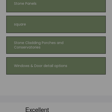
Stone Panels
square
Stone Cladding Porches and
Conservatories
Windows & Door detail options