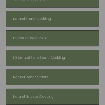
Natural Stone Cladding
FS Natural River Rock
LG Natural Slate Stone Cladding
Natural Donegal Slate
Natural Granite Cladding