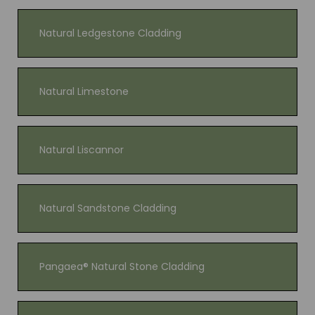
Natural Ledgestone Cladding
Natural Limestone
Natural Liscannor
Natural Sandstone Cladding
Pangaea® Natural Stone Cladding