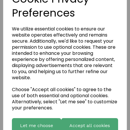
Bretagne
Preferences
Coursed Weather Edged
We utilize essential cookies to ensure our
website operates effectively and remains
secure. Additionally, we'd like to request your
permission to use optional cookies. These are
Deco Stone Aragon
intended to enhance your browsing
experience by offering personalized content,
displaying advertisements that are relevant
to you, and helping us to further refine our
Deco Stone Vermont
website.
Choose "Accept all cookies" to agree to the
use of both essential and optional cookies.
European Castlestone
Alternatively, select "Let me see" to customize
your preferences.
Highland Stone Cladding
Let me choose
Accept all cookies