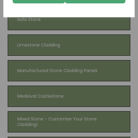
Isola Stone
Limestone Cladding
Manufactured Stone Cladding Panels
Medieval Castlestone
Mixed Stone - Customise Your Stone
Cladding!