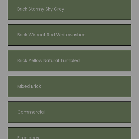
Brick Stormy Sky Grey
Brick Wirecut Red Whitewashed
Brick Yellow Natural Tumbled
Mixed Brick
Commercial
Fireplaces