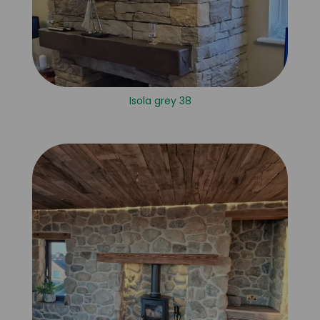
Isola grey 38