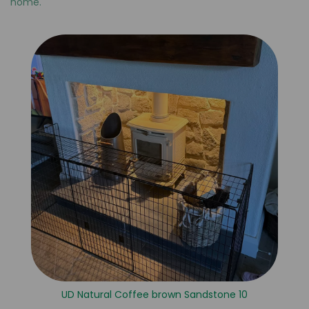
home.
UD Natural Coffee brown Sandstone 10