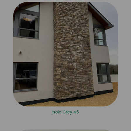
Isola Grey 46