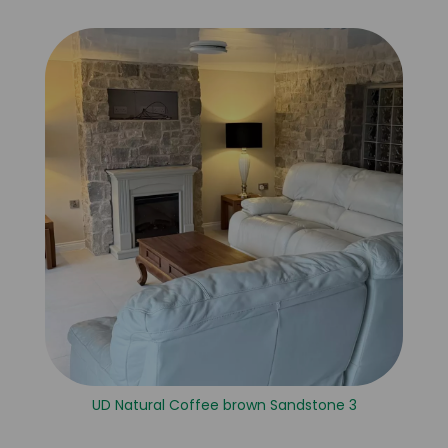
UD Natural Coffee brown Sandstone 3