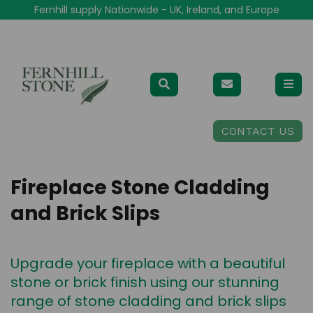
Fernhill supply Nationwide - UK, Ireland, and Europe
CONTACT US
Fireplace Stone Cladding
and Brick Slips
Upgrade your fireplace with a beautiful
stone or brick finish using our stunning
range of stone cladding and brick slips