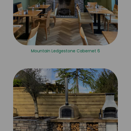
Mountain Ledgestone Cabernet 6