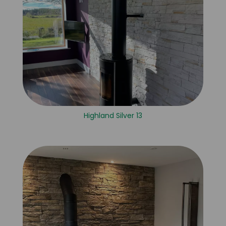
Highland Silver 13