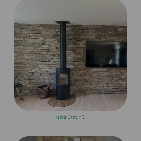
Isola Grey 43