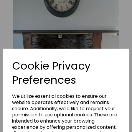
Cookie Privacy
Preferences
Mountain Ledgestone Grey 20
We utilize essential cookies to ensure our
website operates effectively and remains
secure. Additionally, we'd like to request your
permission to use optional cookies. These are
intended to enhance your browsing
experience by offering personalized content,