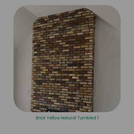
Brick Yellow Natural Tumbled 1