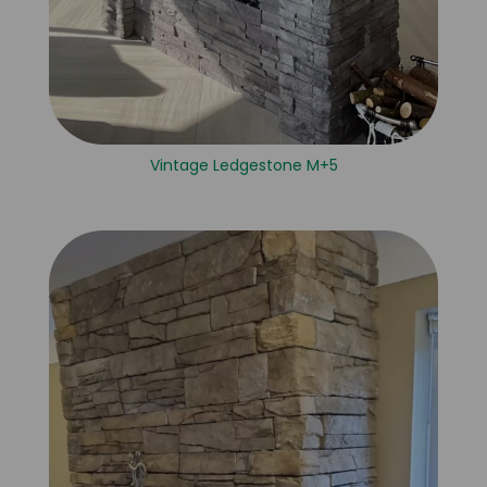
Vintage Ledgestone M+5