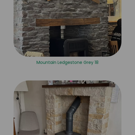
Mountain Ledgestone Grey 18