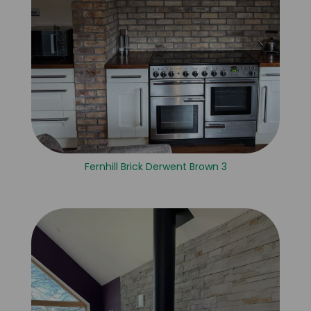
Fernhill Brick Derwent Brown 3