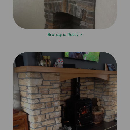
Bretagne Rusty 7