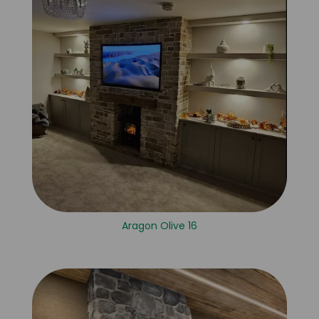
Aragon Olive 16