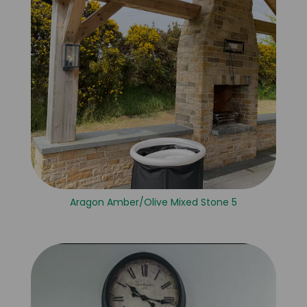
Aragon Amber/Olive Mixed Stone 5