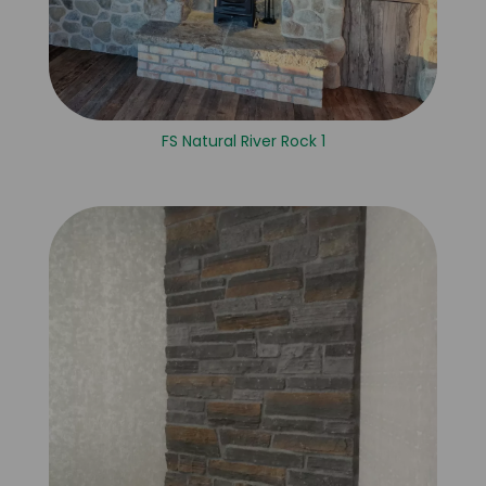
FS Natural River Rock 1