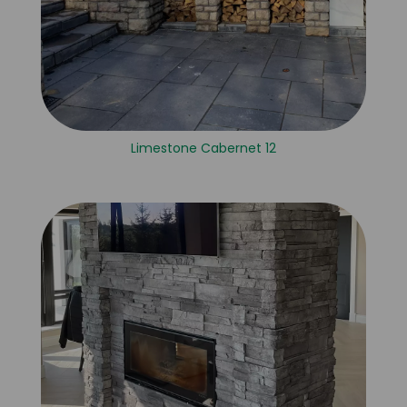
Limestone Cabernet 12