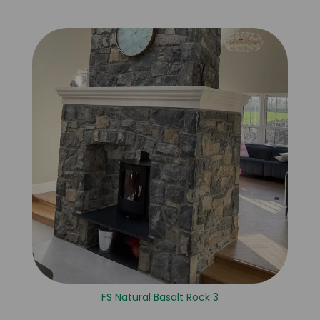
FS Natural Basalt Rock 3