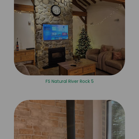
FS Natural River Rock 5