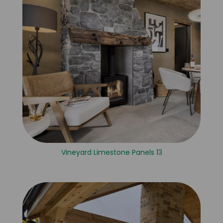
Vineyard Limestone Panels 13