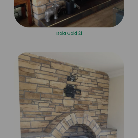
Isola Gold 21