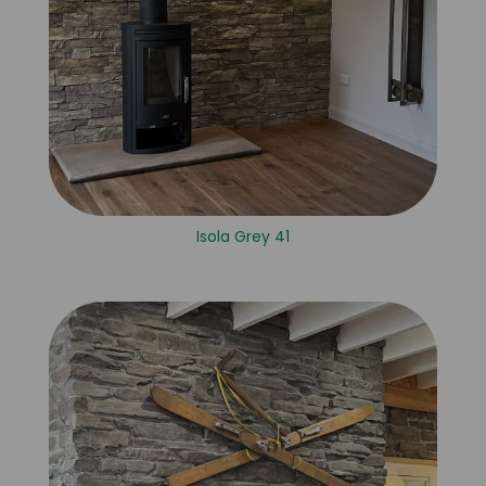
Isola Grey 41