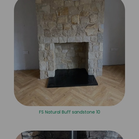
FS Natural Buff sandstone 10