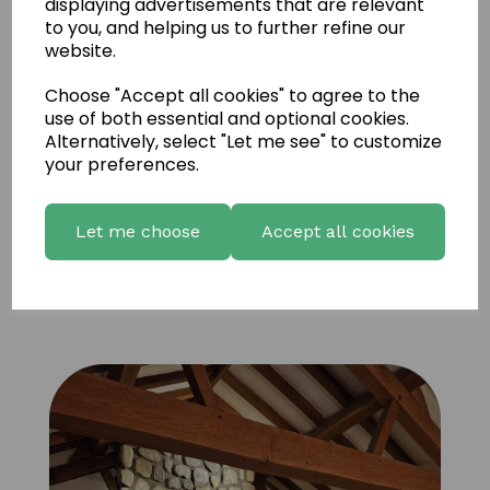
displaying advertisements that are relevant
to you, and helping us to further refine our
website.
Choose "Accept all cookies" to agree to the
use of both essential and optional cookies.
Alternatively, select "Let me see" to customize
your preferences.
Let me choose
Accept all cookies
FS Natural Liscannor 6