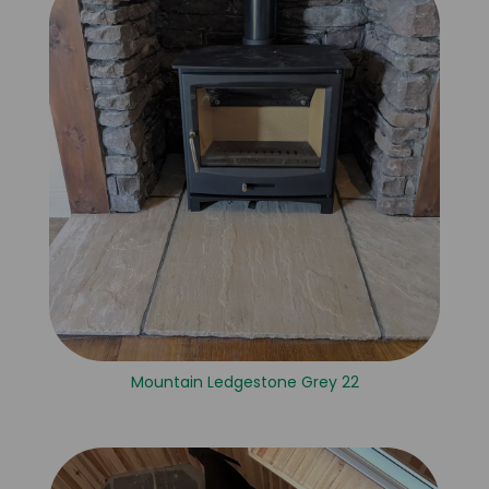
Mountain Ledgestone Grey 22