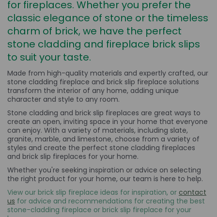
for fireplaces. Whether you prefer the
classic elegance of stone or the timeless
charm of brick, we have the perfect
stone cladding and fireplace brick slips
to suit your taste.
Made from high-quality materials and expertly crafted, our
stone cladding fireplace and brick slip fireplace solutions
transform the interior of any home, adding unique
character and style to any room.
Stone cladding and brick slip fireplaces are great ways to
create an open, inviting space in your home that everyone
can enjoy. With a variety of materials, including slate,
granite, marble, and limestone, choose from a variety of
styles and create the perfect stone cladding fireplaces
and brick slip fireplaces for your home.
Whether you're seeking inspiration or advice on selecting
the right product for your home, our team is here to help.
View our brick slip fireplace ideas for inspiration, or
contact
us
for advice and recommendations for creating the best
stone-cladding fireplace or brick slip fireplace for your