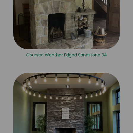
Coursed Weather Edged Sandstone 34