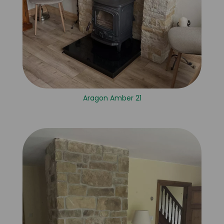
Aragon Amber 21