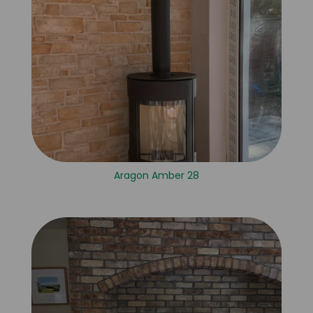
Aragon Amber 28