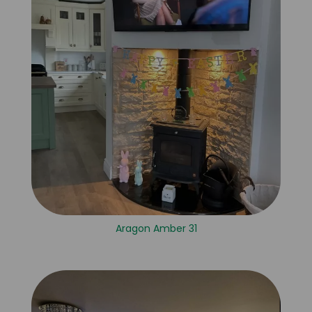
Aragon Amber 31