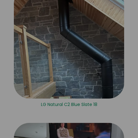
LG Natural C2 Blue Slate 18