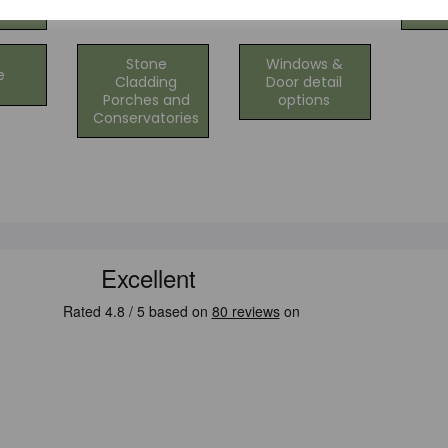
ng
C
Stone
Windows &
e
Cladding
Door detail
Porches and
options
Conservatories