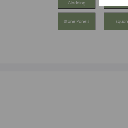
Cladding
Claddi
Stone Panels
squar