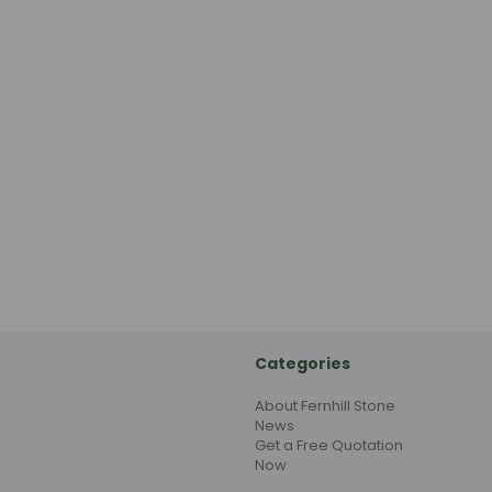
Categories
About Fernhill Stone
News
Get a Free Quotation
Now