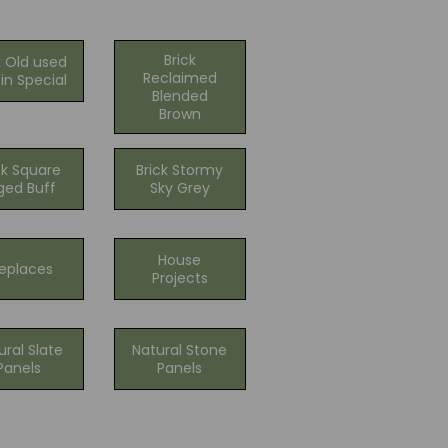
Brick
k Old used
Reclaimed
in Special
Blended
Brown
ck Square
Brick Stormy
ged Buff
Sky Grey
House
replaces
Projects
ural Slate
Natural Stone
Panels
Panels