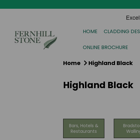
HOME
CLADDING DES
ONLINE BROCHURE
Home
Highland Black
Highland Black
Bars, Hotels &
Bradst
Restaurants
Wallin