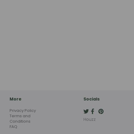
More
Socials
Privacy Policy
Terms and
Houzz
Conditions
FAQ