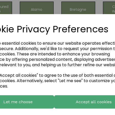
ured
C
Alamo
Bretagne
e
W
ng
kie Privacy Preferences
Highland
an
Li
Isola Stone
Stone
tone
C
Cladding
e essential cookies to ensure our website operates effect
ecure. Additionally, we'd like to request your permission 
 cookies. These are intended to enhance your browsing
ne -
Mountain &
Mountain
ce by offering personalized content, displaying advertis
Qua
ise
Stacked
Ledgestone
relevant to you, and helping us to further refine our websi
one
Ledgestone
g!
Mix
ccept all cookies" to agree to the use of both essential
cookies. Alternatively, select "Let me see" to customize y
LG
ces.
ge
Natural Stone
FS Natural
Sla
one
Cladding
River Rock
C
Let me choose
Accept all cookies
l
Natural
Natural
one
Sa
Limestone
Liscannor