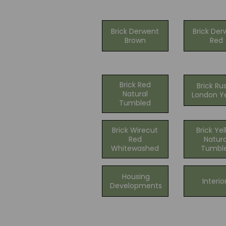
Brick Derwent
Brick Der
Brown
Red
Brick Red
Brick Ru
Natural
London Y
Tumbled
Brick Wirecut
Brick Ye
Red
Natura
Whitewashed
Tumbl
Housing
Interio
Developments