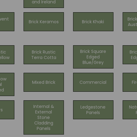
and Ireland
went
Bric
Brick Keramos
Brick Khaki
Aust
Brick Square
stic
Brick Rustic
Bri
Edged
ellow
Terra Cotta
Ed
Blue/Grey
llow
Mixed Brick
Commercial
Fi
l
ed
Internal &
Ledgestone
Nat
rs
External
Panels
Stone
Cladding
Panels