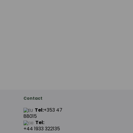
Contact
Tel:
+353 47
88015
Tel:
+44
1933 322135