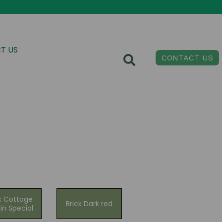
T US
CONTACT US
k Cottage
Brick Dark red
in Special