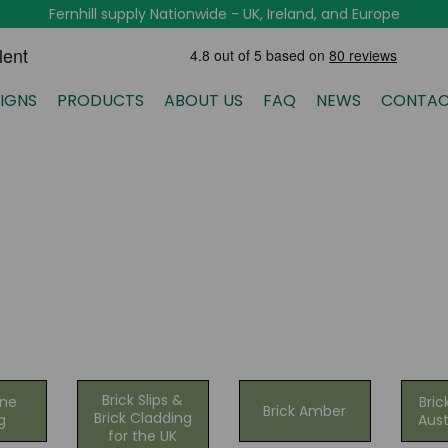
Fernhill supply Nationwide - UK, Ireland, and Europe
IGNS
PRODUCTS
ABOUT US
FAQ
NEWS
CONTAC
Brick Slips &
one
Bric
Brick Amber
Brick Cladding
g
Aust
for the UK