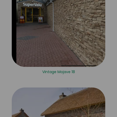
Vintage Mojave 18