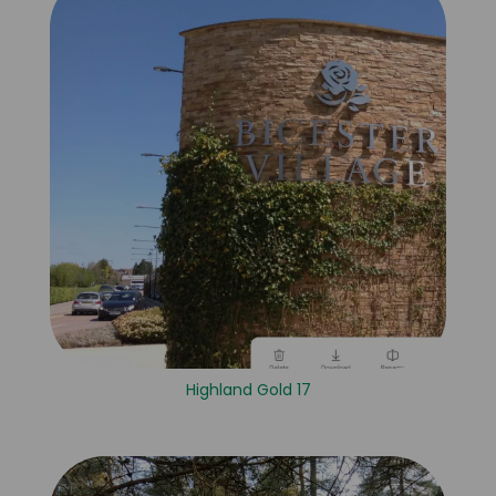
Highland Gold 17