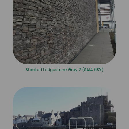
Stacked Ledgestone Grey 2 (SA14 6SY)