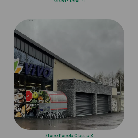
Mixed Stone 31
Stone Panels Classic 3