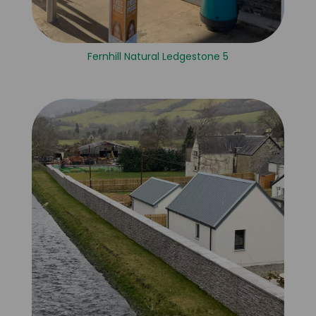
Fernhill Natural Ledgestone 5