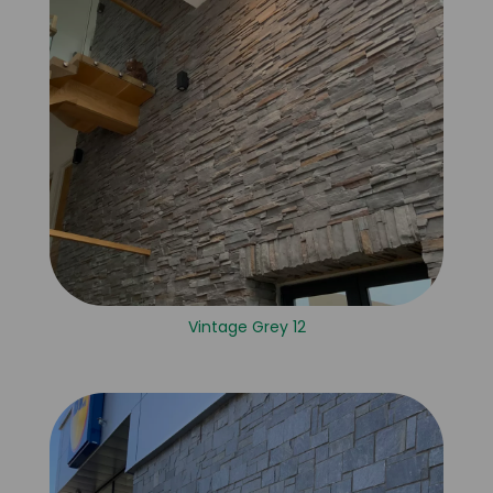
Vintage Grey 12