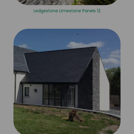
Ledgestone Limestone Panels 12