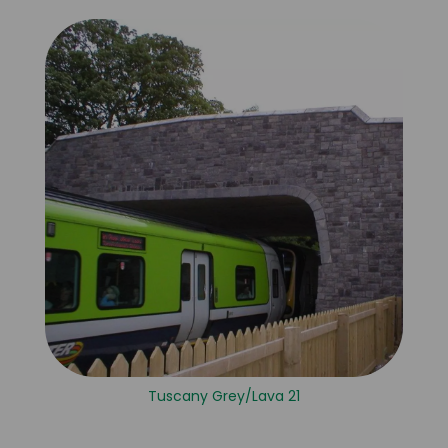
Tuscany Grey/Lava 21