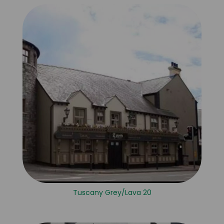
Tuscany Grey/Lava 20