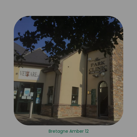
Bretagne Amber 12