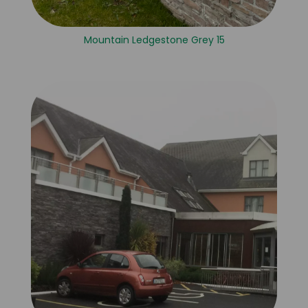
Mountain Ledgestone Grey 15