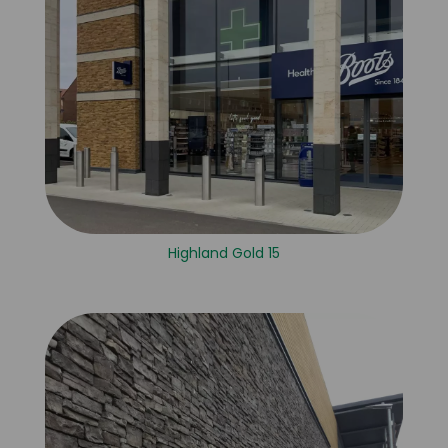
Highland Gold 15