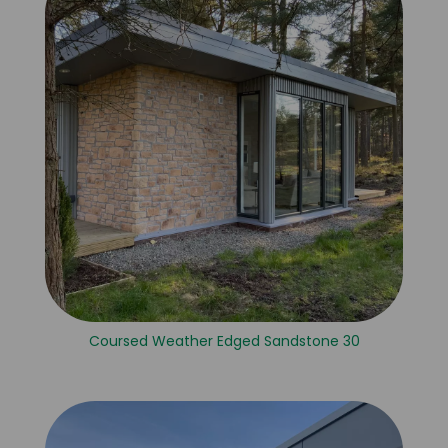
Coursed Weather Edged Sandstone 30