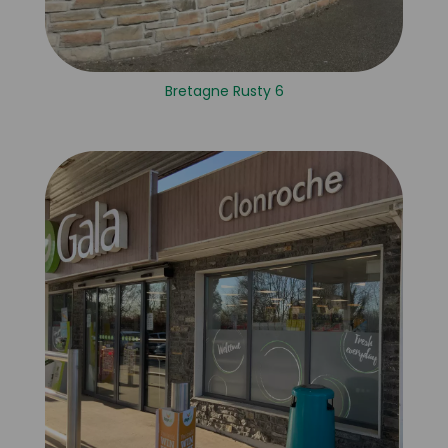
Bretagne Rusty 6