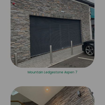
Mountain Ledgestone Aspen 7