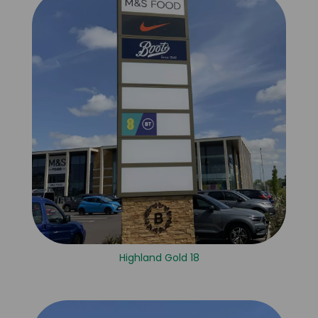
Highland Gold 18