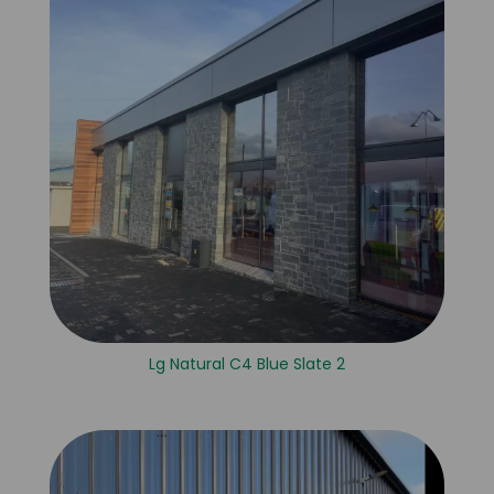
Lg Natural C4 Blue Slate 2