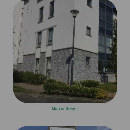
Alamo Grey 11