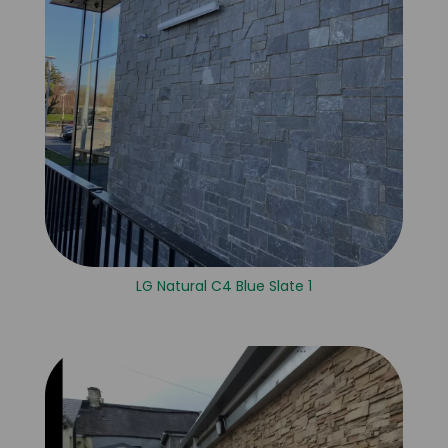
LG Natural C4 Blue Slate 1