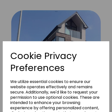
Cookie Privacy
Preferences
We utilize essential cookies to ensure our
website operates effectively and remains
secure. Additionally, we'd like to request your
permission to use optional cookies. These are
intended to enhance your browsing
Apartment block Cardiff 1 (Vintage Grey)
experience by offering personalized content,