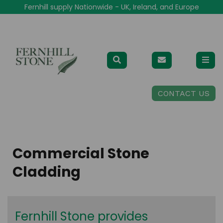
Fernhill supply Nationwide - UK, Ireland, and Europe
CONTACT US
Commercial Stone
Cladding
Fernhill Stone provides