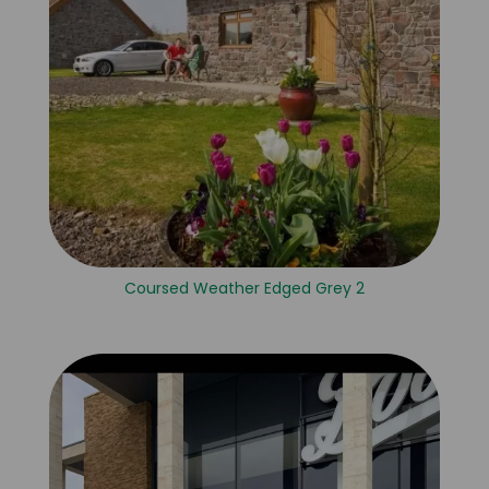
Coursed Weather Edged Grey 2