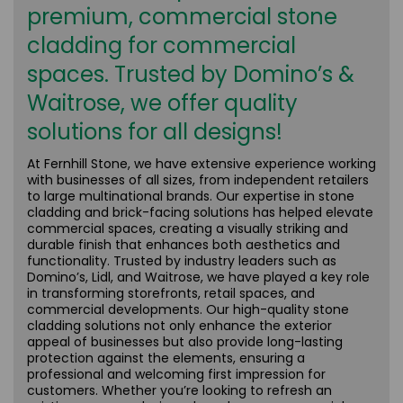
premium, commercial stone
cladding for commercial
spaces. Trusted by Domino’s &
Waitrose, we offer quality
solutions for all designs!
At Fernhill Stone, we have extensive experience working
with businesses of all sizes, from independent retailers
to large multinational brands. Our expertise in stone
cladding and brick-facing solutions has helped elevate
commercial spaces, creating a visually striking and
durable finish that enhances both aesthetics and
functionality. Trusted by industry leaders such as
Domino’s, Lidl, and Waitrose, we have played a key role
in transforming storefronts, retail spaces, and
commercial developments. Our high-quality stone
cladding solutions not only enhance the exterior
appeal of businesses but also provide long-lasting
protection against the elements, ensuring a
professional and welcoming first impression for
customers. Whether you’re looking to refresh an