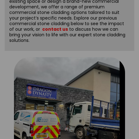
existing space or design a brand-new commercial
development, we offer a range of premium
commercial stone cladding options tailored to suit
your project’s specific needs. Explore our previous
commercial stone cladding below to see the impact
of our work, or
contact us
to discuss how we can
bring your vision to life with our expert stone cladding
solutions.