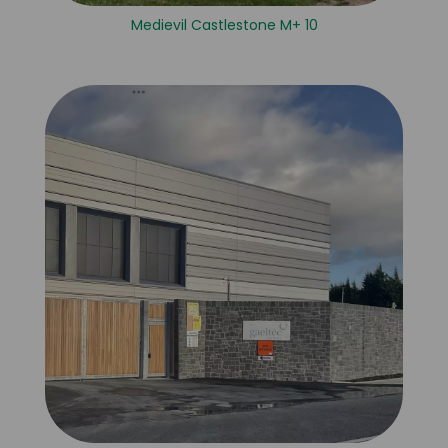
Medievil Castlestone M+ 10