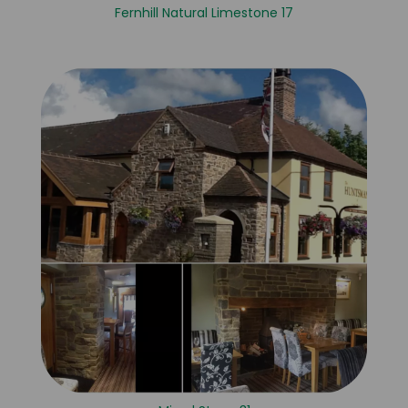
Fernhill Natural Limestone 17