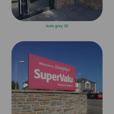
Isola grey 39