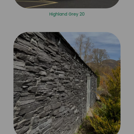
Highland Grey 20