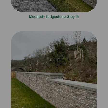
Mountain Ledgestone Grey 16