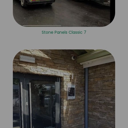
Stone Panels Classic 7