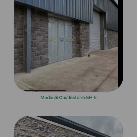
Medievil Castlestone M+ 9