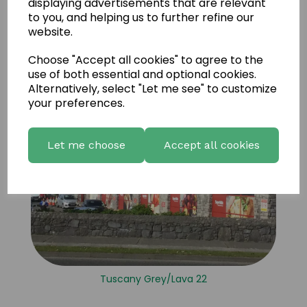
displaying advertisements that are relevant
to you, and helping us to further refine our
website.
Choose "Accept all cookies" to agree to the
use of both essential and optional cookies.
Alternatively, select "Let me see" to customize
your preferences.
Let me choose
Accept all cookies
Tuscany Grey/Lava 22