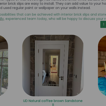
nterior brick slips are easy to install. They can add value to yo
 used regular paint or wallpaper on your walls instead.
ossibilities that can be achieved with interior brick slips and sto
dly
, experienced team today, who will be happy to discuss your 
1
UD Natural coffee brown Sandstone
11