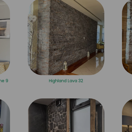
ne 9
Highland Lava 32