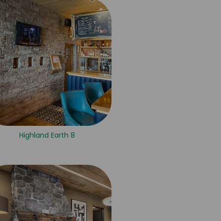
Highland Earth 8