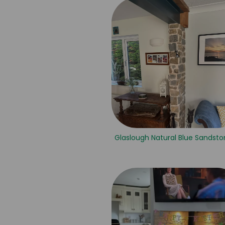
Glaslough Natural Blue Sandsto