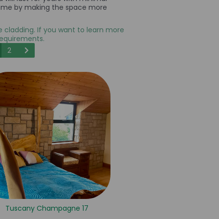
ur home by making the space more
ne cladding. If you want to learn more
requirements.
2
Tuscany Champagne 17