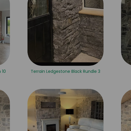
 10
Terrain Ledgestone Black Rundle 3