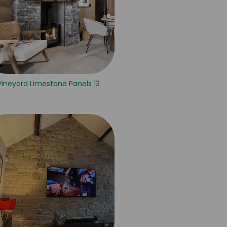
Vineyard Limestone Panels 13