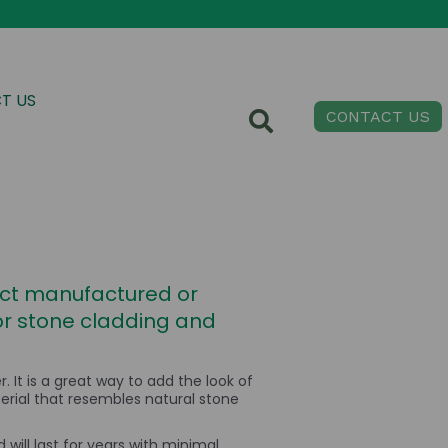
T US
CONTACT US
fect manufactured or
ior stone cladding and
It is a great way to add the look of
erial that resembles natural stone
 will last for years with minimal