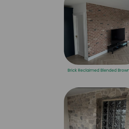
Brick Reclaimed Blended Brown