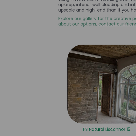
upkeep, interior wall cladding and i
upscale and high-end than if you had
Explore our gallery for the creative p
about our options,
contact our frien
FS Natural Liscannor 15