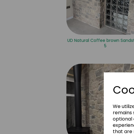
UD Natural Coffee brown Sands
5
Coo
We utiliz
remains s
optional
experien
that are 