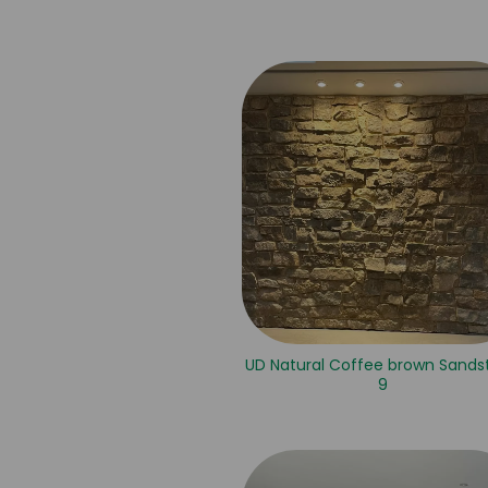
UD Natural Coffee brown Sands
9