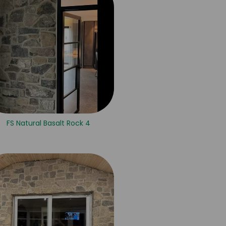
FS Natural Basalt Rock 4