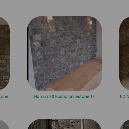
tone
Natural FS Rustic Limestone 17
UD 