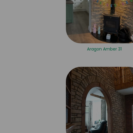
Aragon Amber 31