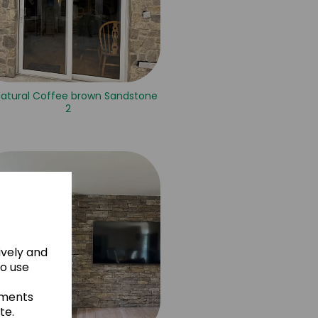
Natural Coffee brown Sandstone
2
ively and
to use
ements
te.