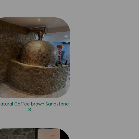
Natural Coffee brown Sandstone
8