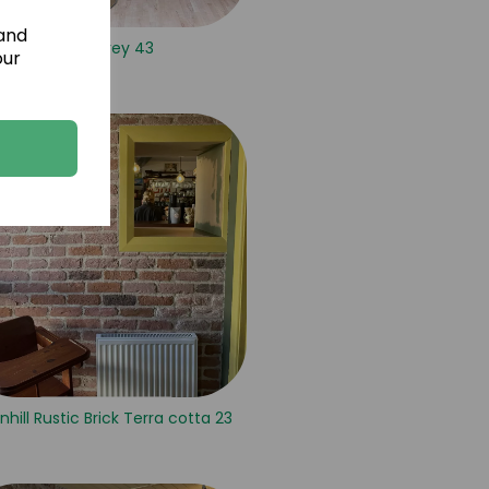
 and
Isola Grey 43
our
nhill Rustic Brick Terra cotta 23