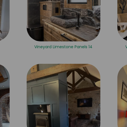
Vineyard Limestone Panels 14