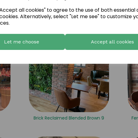
ccept all cookies" to agree to the use of both essential
one 1
Brick Red Natural Tumbled 7
cookies. Alternatively, select "Let me see" to customize y
ces.
Let me choose
Accept all cookies
Brick Reclaimed Blended Brown 9
Fer