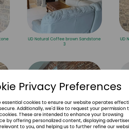
tone
UD Natural Coffee brown Sandstone
UD 
3
kie Privacy Preferences
e essential cookies to ensure our website operates effect
ecure. Additionally, we'd like to request your permission 
 cookies. These are intended to enhance your browsing
ce by offering personalized content, displaying advertis
relevant to you, and helping us to further refine our websi