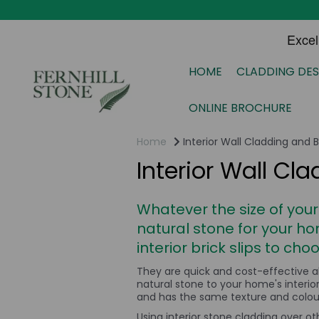
HOME
CLADDING DES
ONLINE BROCHURE
Home
Interior Wall Cladding and Br
Interior Wall Cla
Whatever the size of your
natural stone
for your ho
interior brick slips to cho
They are quick and cost-effective a
natural stone to your home's interi
and has the same texture and colour 
Using interior stone cladding over ot