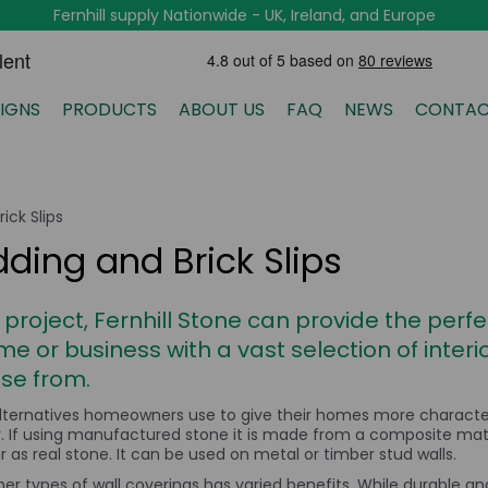
Fernhill supply Nationwide - UK, Ireland, and Europe
IGNS
PRODUCTS
ABOUT US
FAQ
NEWS
CONTAC
ick Slips
dding and Brick Slips
 project, Fernhill Stone can provide the per
me or business with a vast selection of inter
ose from.
lternatives homeowners use to give their homes more character. 
or. If using manufactured stone it is made from a composite mat
as real stone. It can be used on metal or timber stud walls.
her types of wall coverings has varied benefits. While durable and