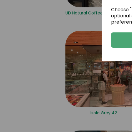
Choose "A
UD Natural Coffee Brown Sandst
optional 
preferen
Isola Grey 42